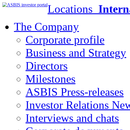
Locations
Intern
The Company
Corporate profile
Business and Strategy
Directors
Milestones
ASBIS Press-releases
Investor Relations Ne
Interviews and chats