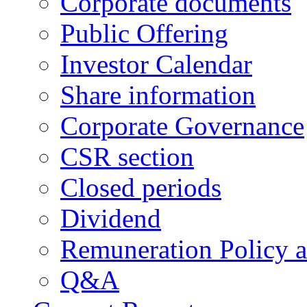
Corporate documents
Public Offering
Investor Calendar
Share information
Corporate Governance
CSR section
Closed periods
Dividend
Remuneration Policy 
Q&A