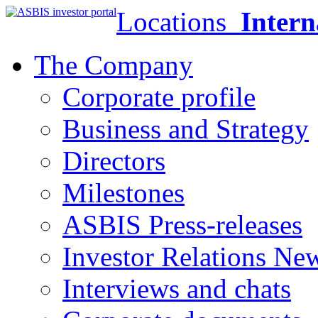
Locations
Intern
The Company
Corporate profile
Business and Strategy
Directors
Milestones
ASBIS Press-releases
Investor Relations Ne
Interviews and chats