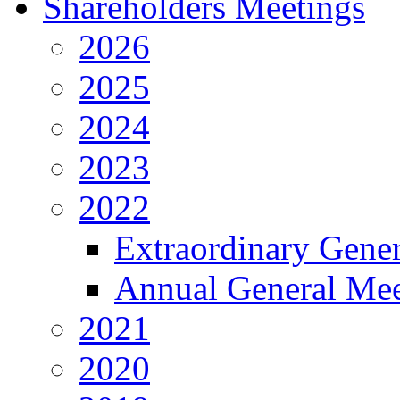
Shareholders Meetings
2026
2025
2024
2023
2022
Extraordinary Gene
Annual General Mee
2021
2020