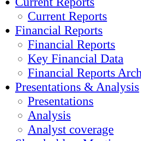
Current Reports
Current Reports
Financial Reports
Financial Reports
Key Financial Data
Financial Reports Arc
Presentations & Analysis
Presentations
Analysis
Analyst coverage