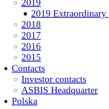
2019
2019 Extraordinary 
2018
2017
2016
2015
Contacts
Investor contacts
ASBIS Headquarter
Polska