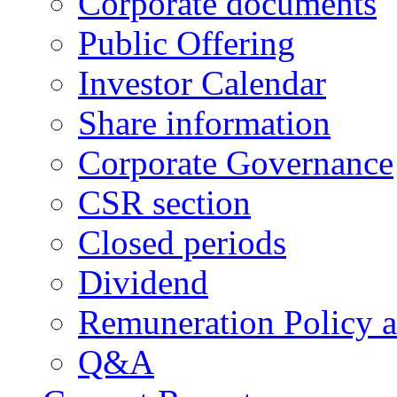
Corporate documents
Public Offering
Investor Calendar
Share information
Corporate Governance
CSR section
Closed periods
Dividend
Remuneration Policy 
Q&A