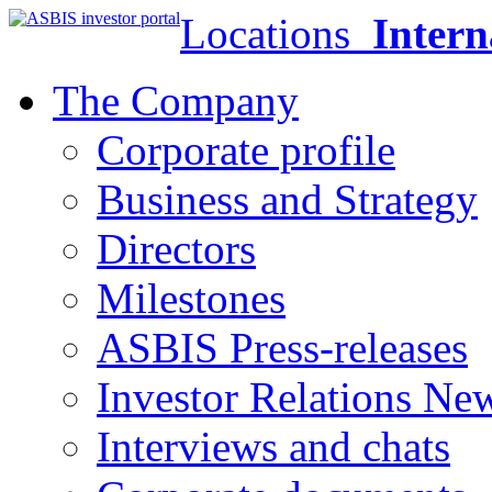
Locations
Intern
The Company
Corporate profile
Business and Strategy
Directors
Milestones
ASBIS Press-releases
Investor Relations Ne
Interviews and chats