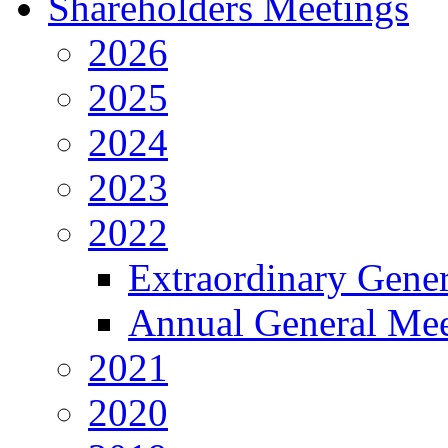
Shareholders Meetings
2026
2025
2024
2023
2022
Extraordinary Gene
Annual General Mee
2021
2020