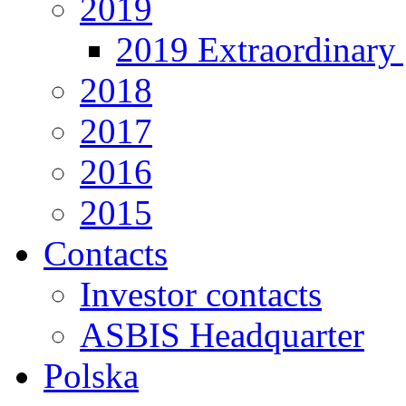
2019
2019 Extraordinary 
2018
2017
2016
2015
Contacts
Investor contacts
ASBIS Headquarter
Polska