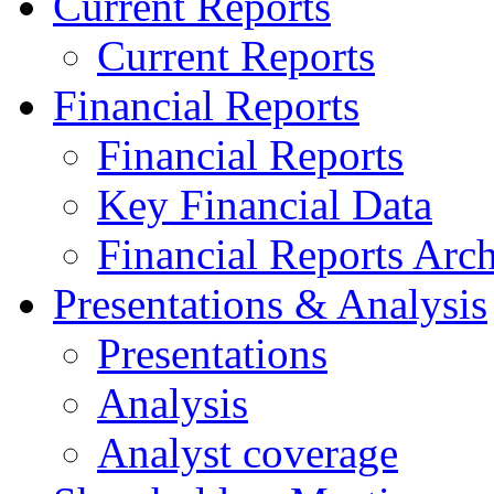
Current Reports
Current Reports
Financial Reports
Financial Reports
Key Financial Data
Financial Reports Arc
Presentations & Analysis
Presentations
Analysis
Analyst coverage