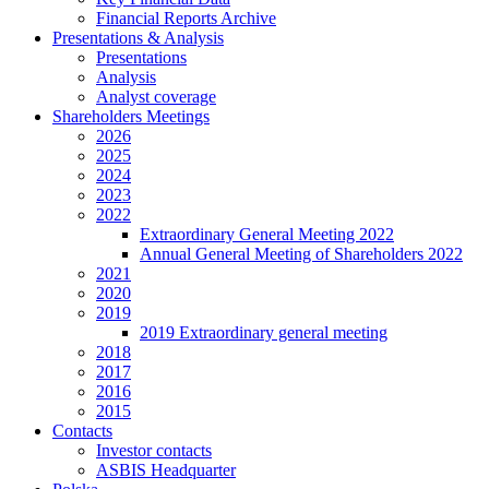
Financial Reports Archive
Presentations & Analysis
Presentations
Analysis
Analyst coverage
Shareholders Meetings
2026
2025
2024
2023
2022
Extraordinary General Meeting 2022
Annual General Meeting of Shareholders 2022
2021
2020
2019
2019 Extraordinary general meeting
2018
2017
2016
2015
Contacts
Investor contacts
ASBIS Headquarter