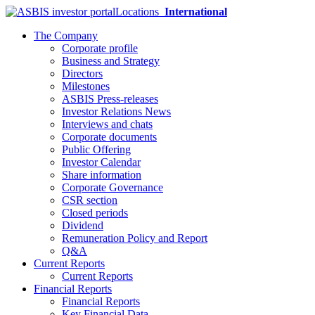
Locations
International
The Company
Corporate profile
Business and Strategy
Directors
Milestones
ASBIS Press-releases
Investor Relations News
Interviews and chats
Corporate documents
Public Offering
Investor Calendar
Share information
Corporate Governance
CSR section
Closed periods
Dividend
Remuneration Policy and Report
Q&A
Current Reports
Current Reports
Financial Reports
Financial Reports
Key Financial Data