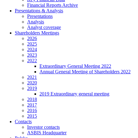
Financial Reports Archive
Presentations & Analysis
Presentations
Analysis
Analyst coverage
Shareholders Meetings
2026
2025
2024
2023
2022
Extraordinary General Meeting 2022
Annual General Meeting of Shareholders 2022
2021
2020
2019
2019 Extraordinary general meeting
2018
2017
2016
2015
Contacts
Investor contacts
ASBIS Headquarter