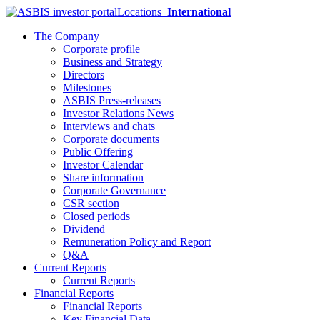
Locations
International
The Company
Corporate profile
Business and Strategy
Directors
Milestones
ASBIS Press-releases
Investor Relations News
Interviews and chats
Corporate documents
Public Offering
Investor Calendar
Share information
Corporate Governance
CSR section
Closed periods
Dividend
Remuneration Policy and Report
Q&A
Current Reports
Current Reports
Financial Reports
Financial Reports
Key Financial Data