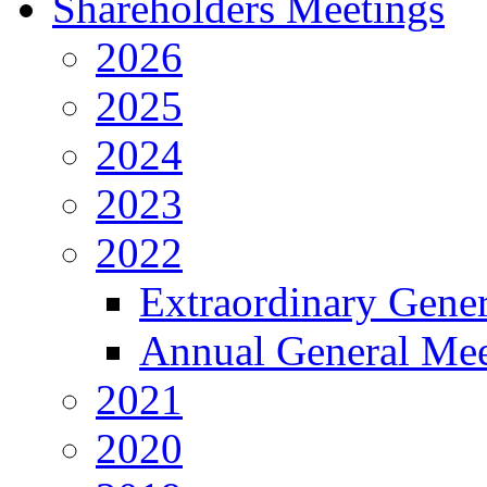
Shareholders Meetings
2026
2025
2024
2023
2022
Extraordinary Gene
Annual General Mee
2021
2020