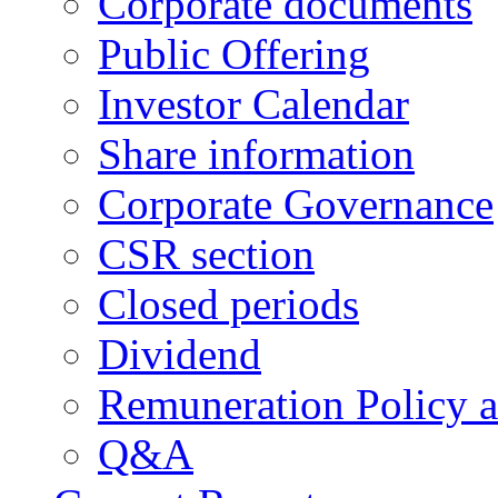
Corporate documents
Public Offering
Investor Calendar
Share information
Corporate Governance
CSR section
Closed periods
Dividend
Remuneration Policy 
Q&A