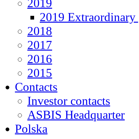
2019
2019 Extraordinary 
2018
2017
2016
2015
Contacts
Investor contacts
ASBIS Headquarter
Polska