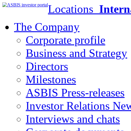
Locations
Intern
The Company
Corporate profile
Business and Strategy
Directors
Milestones
ASBIS Press-releases
Investor Relations Ne
Interviews and chats