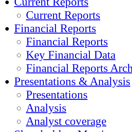
Current Reports
Current Reports
Financial Reports
Financial Reports
Key Financial Data
Financial Reports Arc
Presentations & Analysis
Presentations
Analysis
Analyst coverage