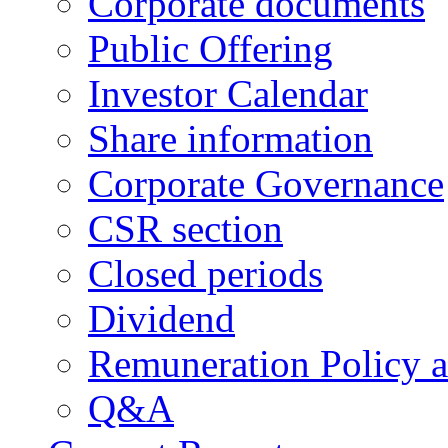
Corporate documents
Public Offering
Investor Calendar
Share information
Corporate Governance
CSR section
Closed periods
Dividend
Remuneration Policy 
Q&A