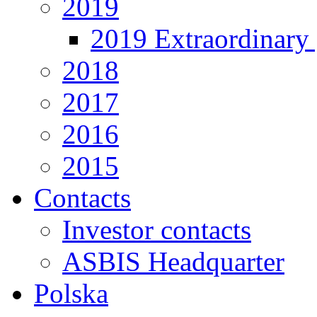
2019
2019 Extraordinary 
2018
2017
2016
2015
Contacts
Investor contacts
ASBIS Headquarter
Polska