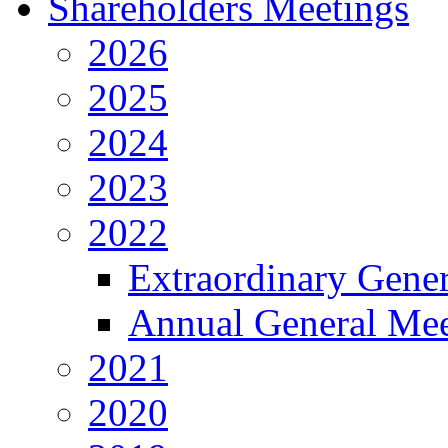
Shareholders Meetings
2026
2025
2024
2023
2022
Extraordinary Gene
Annual General Mee
2021
2020