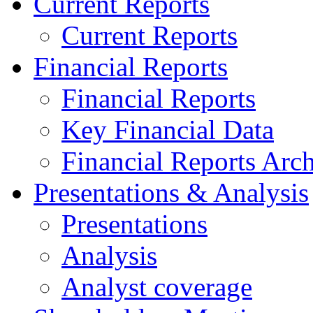
Current Reports
Current Reports
Financial Reports
Financial Reports
Key Financial Data
Financial Reports Arc
Presentations & Analysis
Presentations
Analysis
Analyst coverage