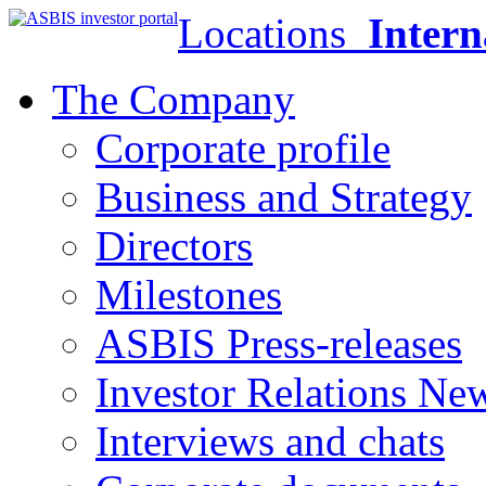
Locations
Intern
The Company
Corporate profile
Business and Strategy
Directors
Milestones
ASBIS Press-releases
Investor Relations Ne
Interviews and chats