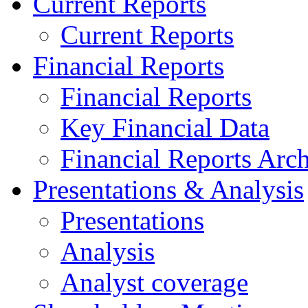
Current Reports
Current Reports
Financial Reports
Financial Reports
Key Financial Data
Financial Reports Arc
Presentations & Analysis
Presentations
Analysis
Analyst coverage