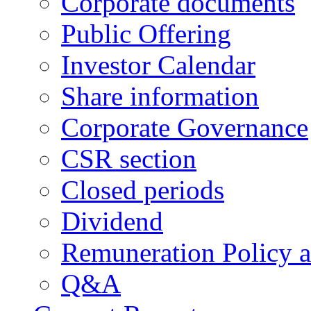
Corporate documents
Public Offering
Investor Calendar
Share information
Corporate Governance
CSR section
Closed periods
Dividend
Remuneration Policy 
Q&A