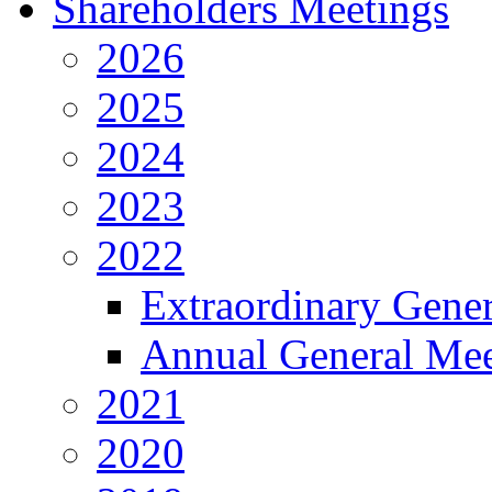
Shareholders Meetings
2026
2025
2024
2023
2022
Extraordinary Gene
Annual General Mee
2021
2020