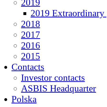
2019
2019 Extraordinary 
2018
2017
2016
2015
Contacts
Investor contacts
ASBIS Headquarter
Polska