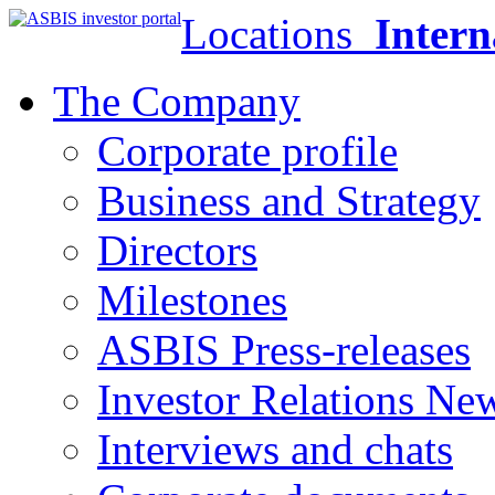
Locations
Intern
The Company
Corporate profile
Business and Strategy
Directors
Milestones
ASBIS Press-releases
Investor Relations Ne
Interviews and chats