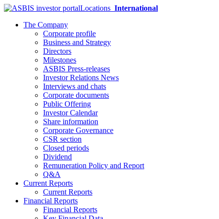
Locations
International
The Company
Corporate profile
Business and Strategy
Directors
Milestones
ASBIS Press-releases
Investor Relations News
Interviews and chats
Corporate documents
Public Offering
Investor Calendar
Share information
Corporate Governance
CSR section
Closed periods
Dividend
Remuneration Policy and Report
Q&A
Current Reports
Current Reports
Financial Reports
Financial Reports
Key Financial Data