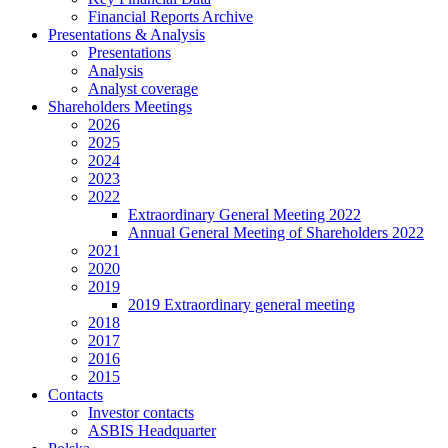
Financial Reports Archive
Presentations & Analysis
Presentations
Analysis
Analyst coverage
Shareholders Meetings
2026
2025
2024
2023
2022
Extraordinary General Meeting 2022
Annual General Meeting of Shareholders 2022
2021
2020
2019
2019 Extraordinary general meeting
2018
2017
2016
2015
Contacts
Investor contacts
ASBIS Headquarter