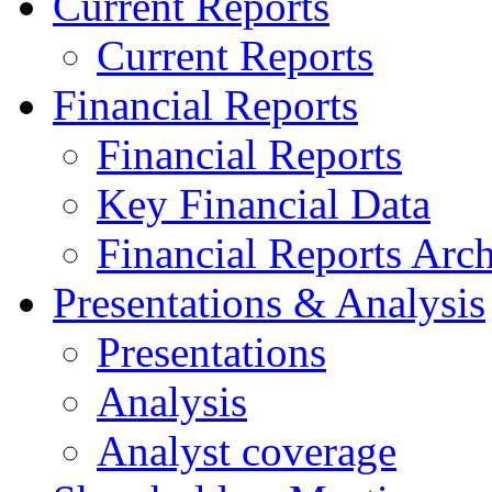
Current Reports
Current Reports
Financial Reports
Financial Reports
Key Financial Data
Financial Reports Arc
Presentations & Analysis
Presentations
Analysis
Analyst coverage