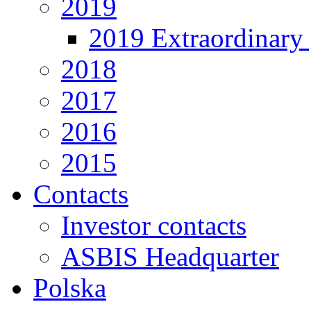
2019
2019 Extraordinary 
2018
2017
2016
2015
Contacts
Investor contacts
ASBIS Headquarter
Polska