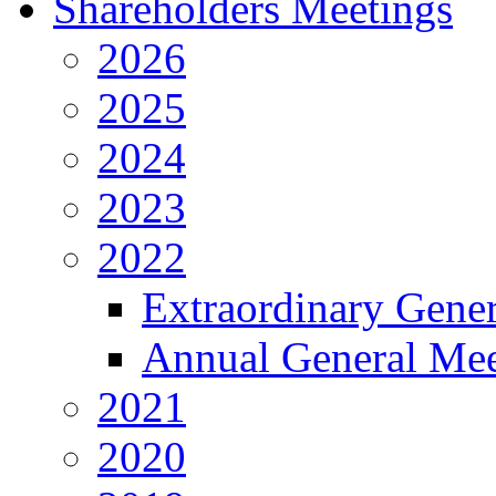
Shareholders Meetings
2026
2025
2024
2023
2022
Extraordinary Gene
Annual General Mee
2021
2020