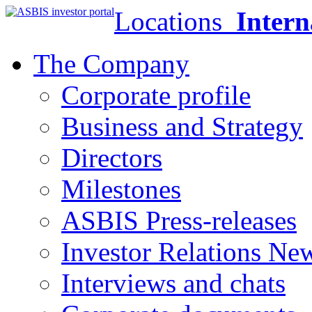
Locations
Intern
The Company
Corporate profile
Business and Strategy
Directors
Milestones
ASBIS Press-releases
Investor Relations Ne
Interviews and chats