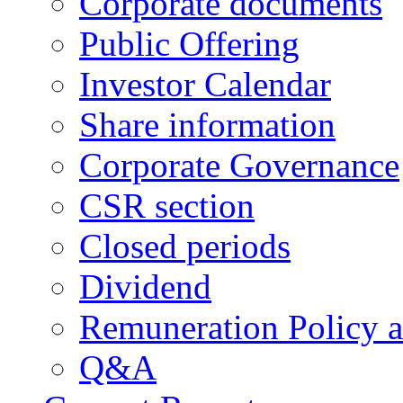
Corporate documents
Public Offering
Investor Calendar
Share information
Corporate Governance
CSR section
Closed periods
Dividend
Remuneration Policy 
Q&A