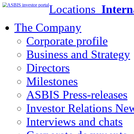
Locations
Intern
The Company
Corporate profile
Business and Strategy
Directors
Milestones
ASBIS Press-releases
Investor Relations Ne
Interviews and chats