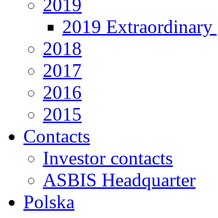
2019
2019 Extraordinary 
2018
2017
2016
2015
Contacts
Investor contacts
ASBIS Headquarter
Polska