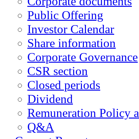
Corporate documents
Public Offering
Investor Calendar
Share information
Corporate Governance
CSR section
Closed periods
Dividend
Remuneration Policy 
Q&A