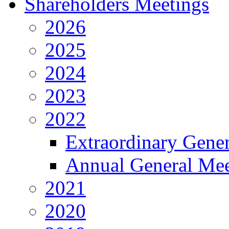
Shareholders Meetings
2026
2025
2024
2023
2022
Extraordinary Gene
Annual General Mee
2021
2020