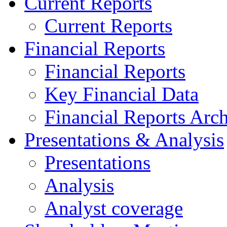
Current Reports
Current Reports
Financial Reports
Financial Reports
Key Financial Data
Financial Reports Arc
Presentations & Analysis
Presentations
Analysis
Analyst coverage