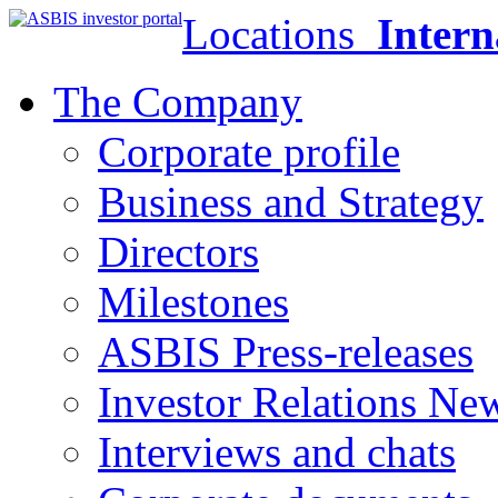
Locations
Intern
The Company
Corporate profile
Business and Strategy
Directors
Milestones
ASBIS Press-releases
Investor Relations Ne
Interviews and chats