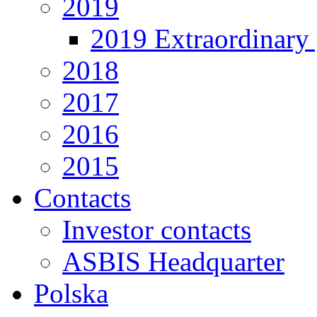
2019
2019 Extraordinary 
2018
2017
2016
2015
Contacts
Investor contacts
ASBIS Headquarter
Polska