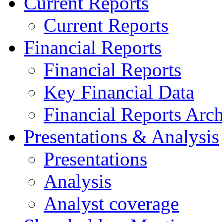
Current Reports
Current Reports
Financial Reports
Financial Reports
Key Financial Data
Financial Reports Arc
Presentations & Analysis
Presentations
Analysis
Analyst coverage