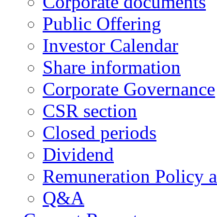
Corporate documents
Public Offering
Investor Calendar
Share information
Corporate Governance
CSR section
Closed periods
Dividend
Remuneration Policy 
Q&A