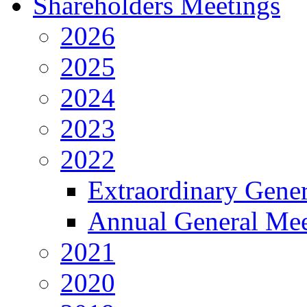
Shareholders Meetings
2026
2025
2024
2023
2022
Extraordinary Gene
Annual General Mee
2021
2020