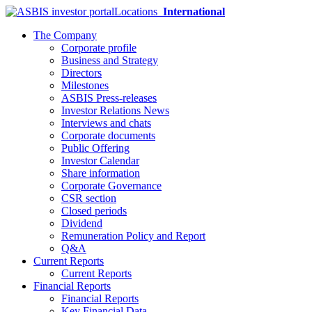
Locations
International
The Company
Corporate profile
Business and Strategy
Directors
Milestones
ASBIS Press-releases
Investor Relations News
Interviews and chats
Corporate documents
Public Offering
Investor Calendar
Share information
Corporate Governance
CSR section
Closed periods
Dividend
Remuneration Policy and Report
Q&A
Current Reports
Current Reports
Financial Reports
Financial Reports
Key Financial Data