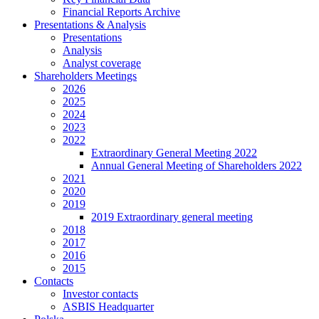
Financial Reports Archive
Presentations & Analysis
Presentations
Analysis
Analyst coverage
Shareholders Meetings
2026
2025
2024
2023
2022
Extraordinary General Meeting 2022
Annual General Meeting of Shareholders 2022
2021
2020
2019
2019 Extraordinary general meeting
2018
2017
2016
2015
Contacts
Investor contacts
ASBIS Headquarter