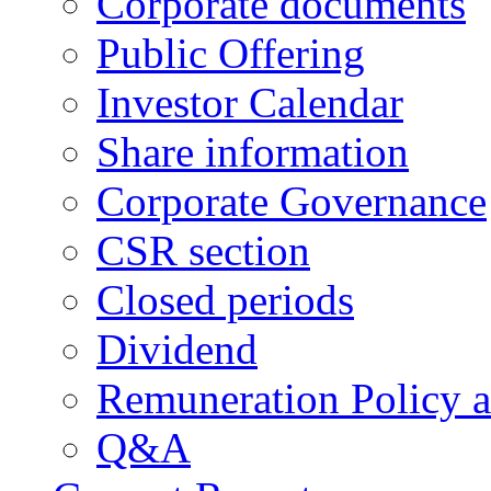
Corporate documents
Public Offering
Investor Calendar
Share information
Corporate Governance
CSR section
Closed periods
Dividend
Remuneration Policy 
Q&A