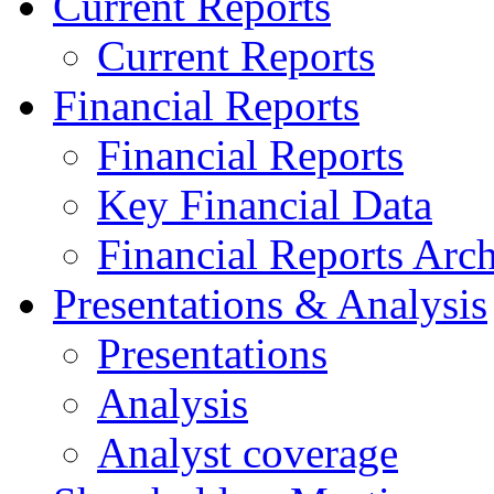
Current Reports
Current Reports
Financial Reports
Financial Reports
Key Financial Data
Financial Reports Arc
Presentations & Analysis
Presentations
Analysis
Analyst coverage