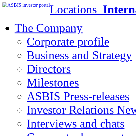
Locations
Intern
The Company
Corporate profile
Business and Strategy
Directors
Milestones
ASBIS Press-releases
Investor Relations Ne
Interviews and chats