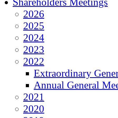
Shareholders Meetings
2026
2025
2024
2023
2022
Extraordinary Gene
Annual General Mee
2021
2020