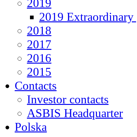
2019
2019 Extraordinary 
2018
2017
2016
2015
Contacts
Investor contacts
ASBIS Headquarter
Polska