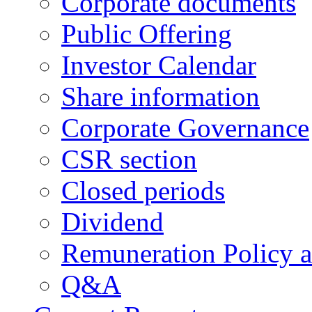
Corporate documents
Public Offering
Investor Calendar
Share information
Corporate Governance
CSR section
Closed periods
Dividend
Remuneration Policy 
Q&A