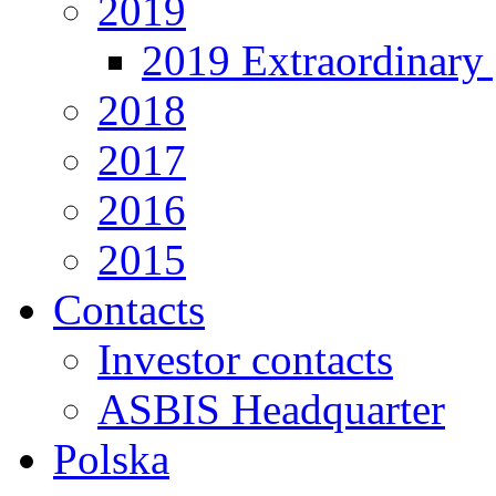
2019
2019 Extraordinary 
2018
2017
2016
2015
Contacts
Investor contacts
ASBIS Headquarter
Polska