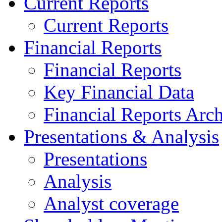
Current Reports
Current Reports
Financial Reports
Financial Reports
Key Financial Data
Financial Reports Arc
Presentations & Analysis
Presentations
Analysis
Analyst coverage