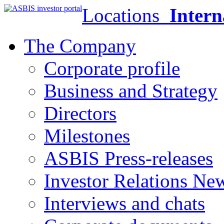
Locations
Intern
The Company
Corporate profile
Business and Strategy
Directors
Milestones
ASBIS Press-releases
Investor Relations Ne
Interviews and chats