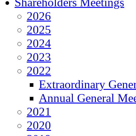
Shareholders Meetings
2026
2025
2024
2023
2022
Extraordinary Gene
Annual General Mee
2021
2020