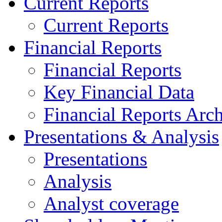
Current Reports
Current Reports
Financial Reports
Financial Reports
Key Financial Data
Financial Reports Arc
Presentations & Analysis
Presentations
Analysis
Analyst coverage