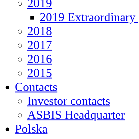
2019
2019 Extraordinary 
2018
2017
2016
2015
Contacts
Investor contacts
ASBIS Headquarter
Polska