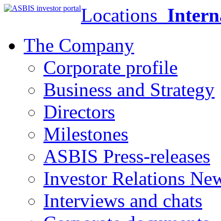
Locations
Intern
The Company
Corporate profile
Business and Strategy
Directors
Milestones
ASBIS Press-releases
Investor Relations Ne
Interviews and chats