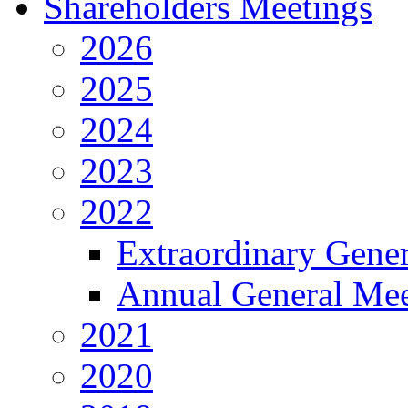
Shareholders Meetings
2026
2025
2024
2023
2022
Extraordinary Gene
Annual General Mee
2021
2020