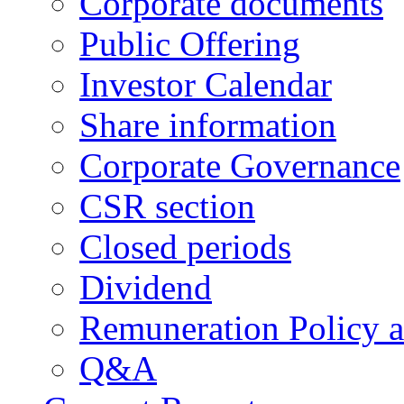
Corporate documents
Public Offering
Investor Calendar
Share information
Corporate Governance
CSR section
Closed periods
Dividend
Remuneration Policy 
Q&A