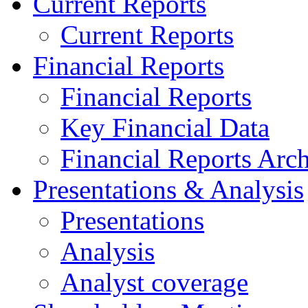
Current Reports
Current Reports
Financial Reports
Financial Reports
Key Financial Data
Financial Reports Arc
Presentations & Analysis
Presentations
Analysis
Analyst coverage