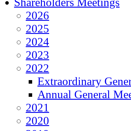
Shareholders Meetings
2026
2025
2024
2023
2022
Extraordinary Gene
Annual General Mee
2021
2020