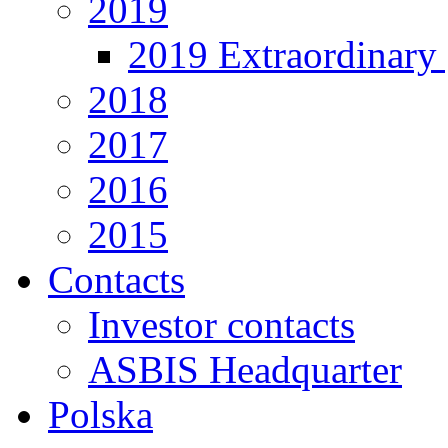
2019
2019 Extraordinary 
2018
2017
2016
2015
Contacts
Investor contacts
ASBIS Headquarter
Polska