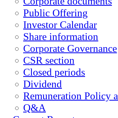
Corporate documents
Public Offering
Investor Calendar
Share information
Corporate Governance
CSR section
Closed periods
Dividend
Remuneration Policy 
Q&A