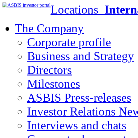
Locations
Intern
The Company
Corporate profile
Business and Strategy
Directors
Milestones
ASBIS Press-releases
Investor Relations Ne
Interviews and chats