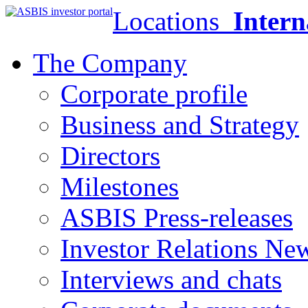
Locations
Intern
The Company
Corporate profile
Business and Strategy
Directors
Milestones
ASBIS Press-releases
Investor Relations Ne
Interviews and chats