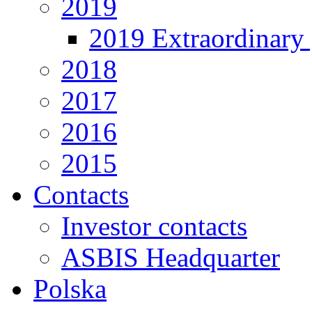
2019
2019 Extraordinary 
2018
2017
2016
2015
Contacts
Investor contacts
ASBIS Headquarter
Polska