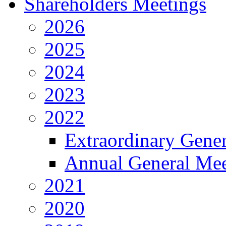
Shareholders Meetings
2026
2025
2024
2023
2022
Extraordinary Gene
Annual General Mee
2021
2020