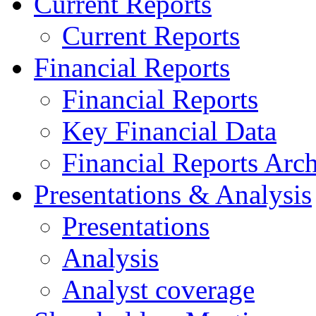
Current Reports
Current Reports
Financial Reports
Financial Reports
Key Financial Data
Financial Reports Arc
Presentations & Analysis
Presentations
Analysis
Analyst coverage