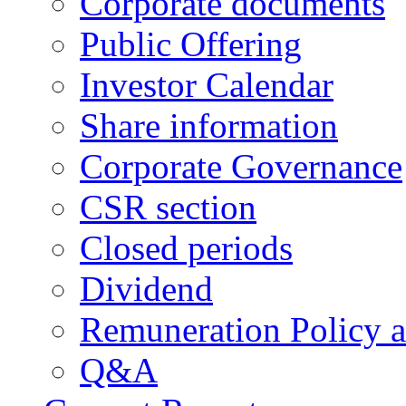
Corporate documents
Public Offering
Investor Calendar
Share information
Corporate Governance
CSR section
Closed periods
Dividend
Remuneration Policy 
Q&A