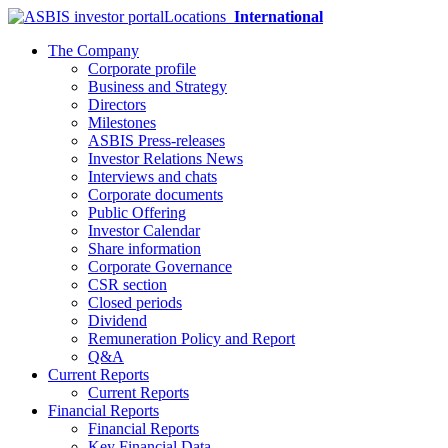
Locations
International
The Company
Corporate profile
Business and Strategy
Directors
Milestones
ASBIS Press-releases
Investor Relations News
Interviews and chats
Corporate documents
Public Offering
Investor Calendar
Share information
Corporate Governance
CSR section
Closed periods
Dividend
Remuneration Policy and Report
Q&A
Current Reports
Current Reports
Financial Reports
Financial Reports
Key Financial Data