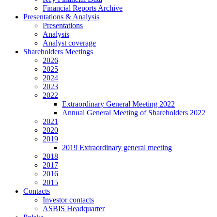
Financial Reports Archive
Presentations & Analysis
Presentations
Analysis
Analyst coverage
Shareholders Meetings
2026
2025
2024
2023
2022
Extraordinary General Meeting 2022
Annual General Meeting of Shareholders 2022
2021
2020
2019
2019 Extraordinary general meeting
2018
2017
2016
2015
Contacts
Investor contacts
ASBIS Headquarter