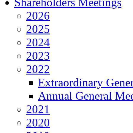
Shareholders Meetings
2026
2025
2024
2023
2022
Extraordinary Gene
Annual General Mee
2021
2020