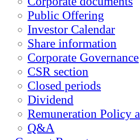
Corporate documents
Public Offering
Investor Calendar
Share information
Corporate Governance
CSR section
Closed periods
Dividend
Remuneration Policy 
Q&A