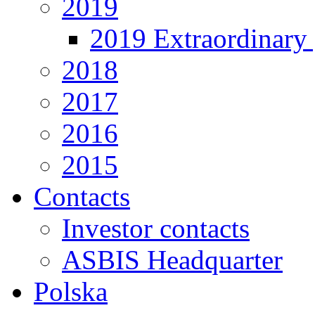
2019
2019 Extraordinary 
2018
2017
2016
2015
Contacts
Investor contacts
ASBIS Headquarter
Polska