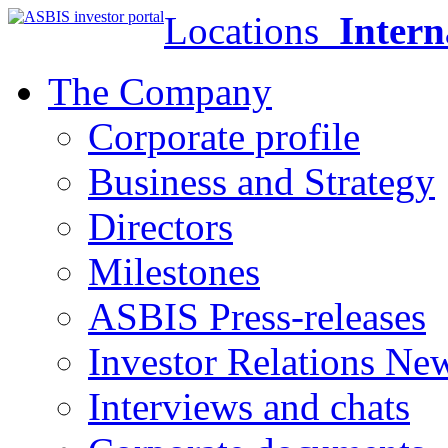
Locations
Intern
The Company
Corporate profile
Business and Strategy
Directors
Milestones
ASBIS Press-releases
Investor Relations Ne
Interviews and chats