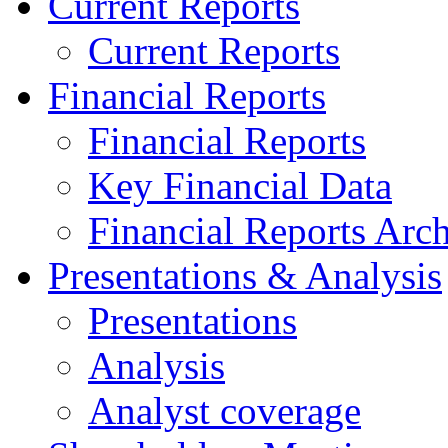
Current Reports
Current Reports
Financial Reports
Financial Reports
Key Financial Data
Financial Reports Arc
Presentations & Analysis
Presentations
Analysis
Analyst coverage