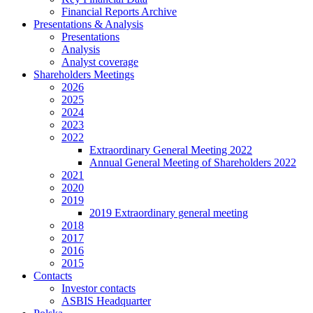
Financial Reports Archive
Presentations & Analysis
Presentations
Analysis
Analyst coverage
Shareholders Meetings
2026
2025
2024
2023
2022
Extraordinary General Meeting 2022
Annual General Meeting of Shareholders 2022
2021
2020
2019
2019 Extraordinary general meeting
2018
2017
2016
2015
Contacts
Investor contacts
ASBIS Headquarter