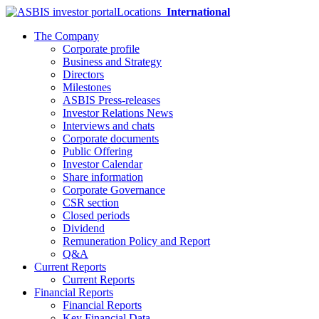
Locations
International
The Company
Corporate profile
Business and Strategy
Directors
Milestones
ASBIS Press-releases
Investor Relations News
Interviews and chats
Corporate documents
Public Offering
Investor Calendar
Share information
Corporate Governance
CSR section
Closed periods
Dividend
Remuneration Policy and Report
Q&A
Current Reports
Current Reports
Financial Reports
Financial Reports
Key Financial Data