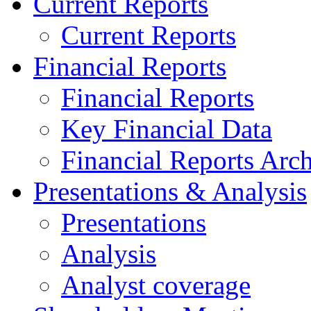
Current Reports
Current Reports
Financial Reports
Financial Reports
Key Financial Data
Financial Reports Arc
Presentations & Analysis
Presentations
Analysis
Analyst coverage