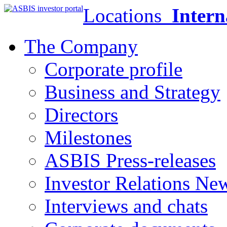
Locations
Intern
The Company
Corporate profile
Business and Strategy
Directors
Milestones
ASBIS Press-releases
Investor Relations Ne
Interviews and chats