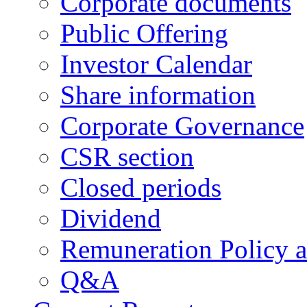
Corporate documents
Public Offering
Investor Calendar
Share information
Corporate Governance
CSR section
Closed periods
Dividend
Remuneration Policy 
Q&A