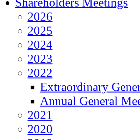
Shareholders Meetings
2026
2025
2024
2023
2022
Extraordinary Gene
Annual General Mee
2021
2020