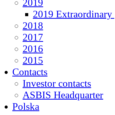
2019
2019 Extraordinary 
2018
2017
2016
2015
Contacts
Investor contacts
ASBIS Headquarter
Polska