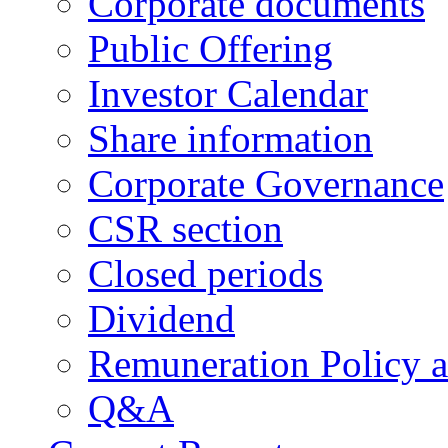
Corporate documents
Public Offering
Investor Calendar
Share information
Corporate Governance
CSR section
Closed periods
Dividend
Remuneration Policy 
Q&A