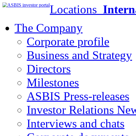
Locations
Intern
The Company
Corporate profile
Business and Strategy
Directors
Milestones
ASBIS Press-releases
Investor Relations Ne
Interviews and chats