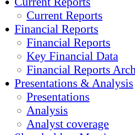
Current Reports
Current Reports
Financial Reports
Financial Reports
Key Financial Data
Financial Reports Arc
Presentations & Analysis
Presentations
Analysis
Analyst coverage