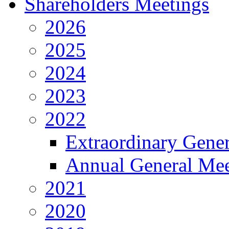
Shareholders Meetings
2026
2025
2024
2023
2022
Extraordinary Gene
Annual General Mee
2021
2020