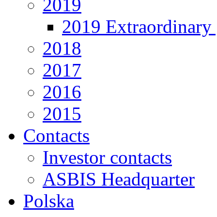
2019
2019 Extraordinary 
2018
2017
2016
2015
Contacts
Investor contacts
ASBIS Headquarter
Polska