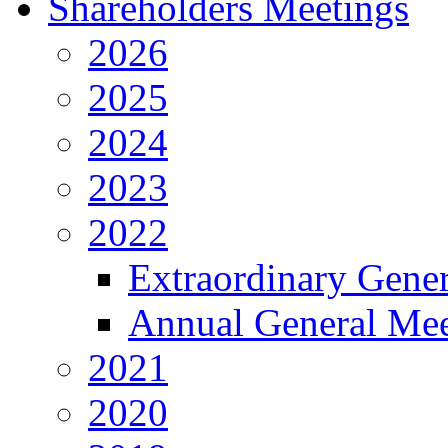
Shareholders Meetings
2026
2025
2024
2023
2022
Extraordinary Gene
Annual General Mee
2021
2020