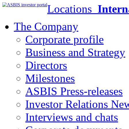
Locations
Intern
The Company
Corporate profile
Business and Strategy
Directors
Milestones
ASBIS Press-releases
Investor Relations Ne
Interviews and chats