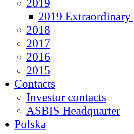
2019
2019 Extraordinary 
2018
2017
2016
2015
Contacts
Investor contacts
ASBIS Headquarter
Polska