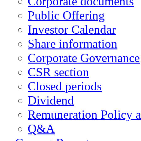
Corporate documents
Public Offering
Investor Calendar
Share information
Corporate Governance
CSR section
Closed periods
Dividend
Remuneration Policy 
Q&A