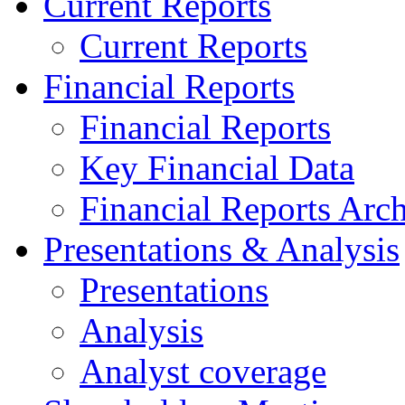
Current Reports
Current Reports
Financial Reports
Financial Reports
Key Financial Data
Financial Reports Arc
Presentations & Analysis
Presentations
Analysis
Analyst coverage