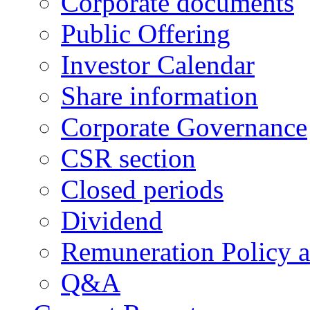
Corporate documents
Public Offering
Investor Calendar
Share information
Corporate Governance
CSR section
Closed periods
Dividend
Remuneration Policy 
Q&A