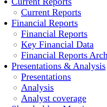
Current Reports
Current Reports
Financial Reports
Financial Reports
Key Financial Data
Financial Reports Arc
Presentations & Analysis
Presentations
Analysis
Analyst coverage