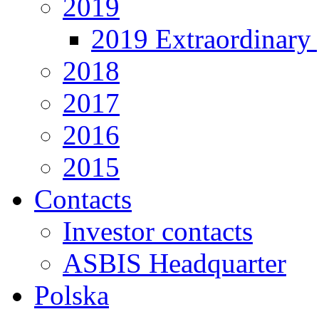
2019
2019 Extraordinary 
2018
2017
2016
2015
Contacts
Investor contacts
ASBIS Headquarter
Polska