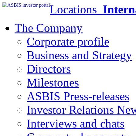
Locations
Intern
The Company
Corporate profile
Business and Strategy
Directors
Milestones
ASBIS Press-releases
Investor Relations Ne
Interviews and chats