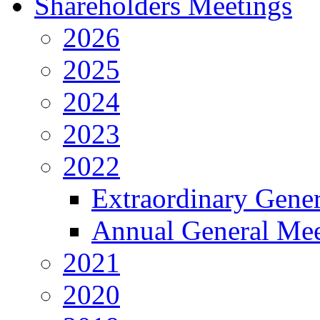
Shareholders Meetings
2026
2025
2024
2023
2022
Extraordinary Gene
Annual General Mee
2021
2020