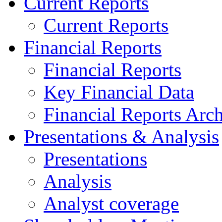
Current Reports
Current Reports
Financial Reports
Financial Reports
Key Financial Data
Financial Reports Arc
Presentations & Analysis
Presentations
Analysis
Analyst coverage