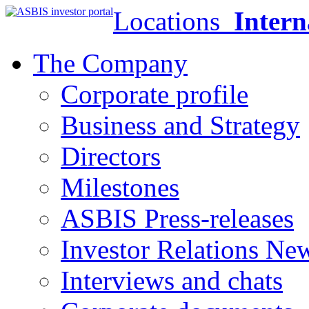
Locations
Intern
The Company
Corporate profile
Business and Strategy
Directors
Milestones
ASBIS Press-releases
Investor Relations Ne
Interviews and chats