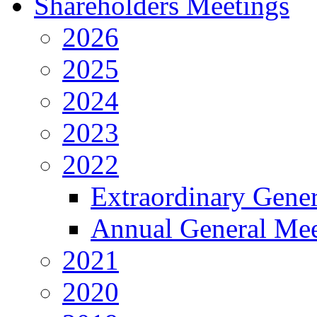
Shareholders Meetings
2026
2025
2024
2023
2022
Extraordinary Gene
Annual General Mee
2021
2020