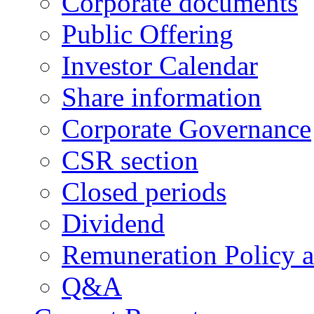
Corporate documents
Public Offering
Investor Calendar
Share information
Corporate Governance
CSR section
Closed periods
Dividend
Remuneration Policy 
Q&A