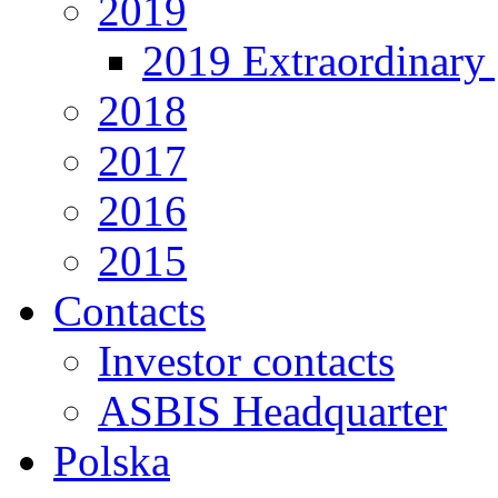
2019
2019 Extraordinary 
2018
2017
2016
2015
Contacts
Investor contacts
ASBIS Headquarter
Polska