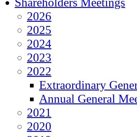
Shareholders Meetings
2026
2025
2024
2023
2022
Extraordinary Gene
Annual General Mee
2021
2020