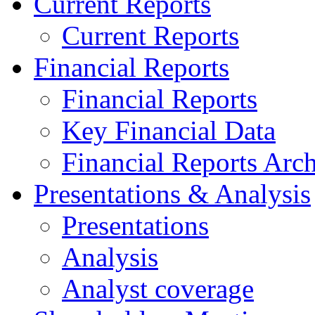
Current Reports
Current Reports
Financial Reports
Financial Reports
Key Financial Data
Financial Reports Arc
Presentations & Analysis
Presentations
Analysis
Analyst coverage