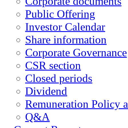
Corporate documents
Public Offering
Investor Calendar
Share information
Corporate Governance
CSR section
Closed periods
Dividend
Remuneration Policy 
Q&A