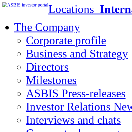
Locations
Intern
The Company
Corporate profile
Business and Strategy
Directors
Milestones
ASBIS Press-releases
Investor Relations Ne
Interviews and chats