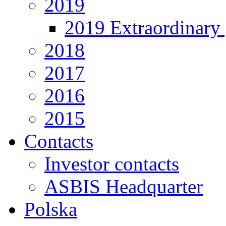
2019
2019 Extraordinary 
2018
2017
2016
2015
Contacts
Investor contacts
ASBIS Headquarter
Polska