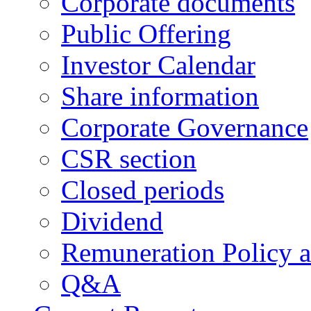
Corporate documents
Public Offering
Investor Calendar
Share information
Corporate Governance
CSR section
Closed periods
Dividend
Remuneration Policy 
Q&A