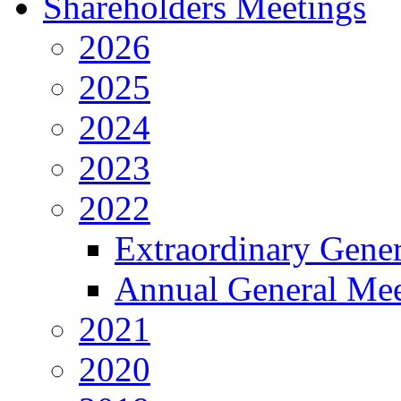
Shareholders Meetings
2026
2025
2024
2023
2022
Extraordinary Gene
Annual General Mee
2021
2020