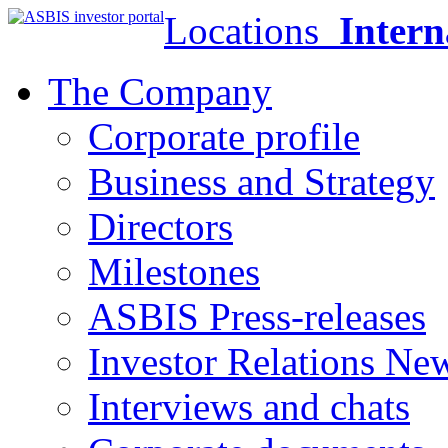
Locations
Intern
The Company
Corporate profile
Business and Strategy
Directors
Milestones
ASBIS Press-releases
Investor Relations Ne
Interviews and chats