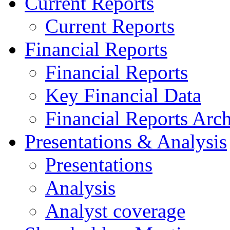
Current Reports
Current Reports
Financial Reports
Financial Reports
Key Financial Data
Financial Reports Arc
Presentations & Analysis
Presentations
Analysis
Analyst coverage