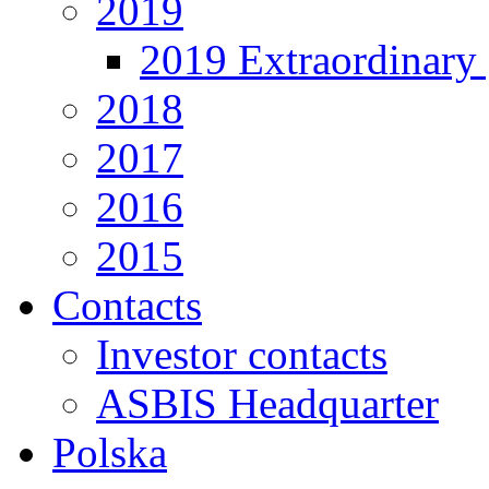
2019
2019 Extraordinary 
2018
2017
2016
2015
Contacts
Investor contacts
ASBIS Headquarter
Polska