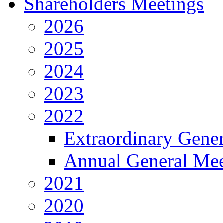
Shareholders Meetings
2026
2025
2024
2023
2022
Extraordinary Gene
Annual General Mee
2021
2020