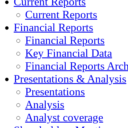
Current Reports
Current Reports
Financial Reports
Financial Reports
Key Financial Data
Financial Reports Arc
Presentations & Analysis
Presentations
Analysis
Analyst coverage