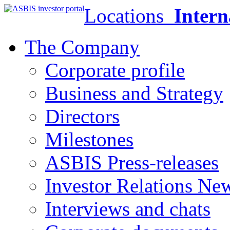
Locations
Intern
The Company
Corporate profile
Business and Strategy
Directors
Milestones
ASBIS Press-releases
Investor Relations Ne
Interviews and chats