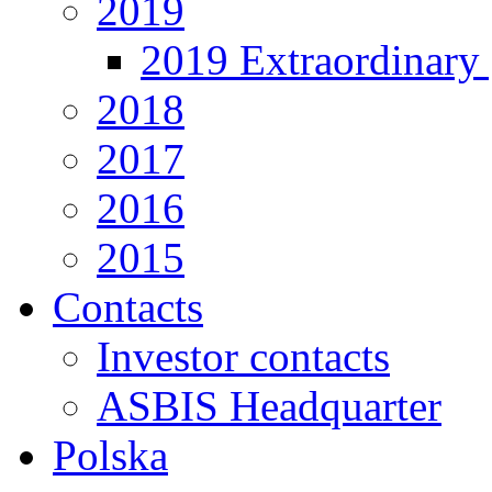
2019
2019 Extraordinary 
2018
2017
2016
2015
Contacts
Investor contacts
ASBIS Headquarter
Polska