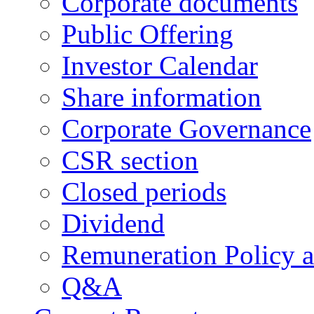
Corporate documents
Public Offering
Investor Calendar
Share information
Corporate Governance
CSR section
Closed periods
Dividend
Remuneration Policy 
Q&A