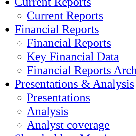
Current Reports
Current Reports
Financial Reports
Financial Reports
Key Financial Data
Financial Reports Arc
Presentations & Analysis
Presentations
Analysis
Analyst coverage