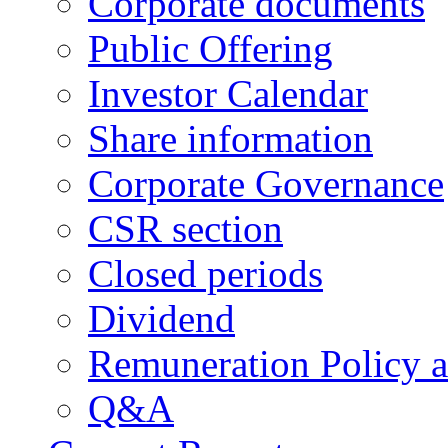
Corporate documents
Public Offering
Investor Calendar
Share information
Corporate Governance
CSR section
Closed periods
Dividend
Remuneration Policy 
Q&A