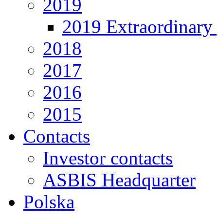
2019
2019 Extraordinary 
2018
2017
2016
2015
Contacts
Investor contacts
ASBIS Headquarter
Polska