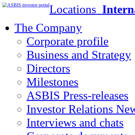
Locations
Intern
The Company
Corporate profile
Business and Strategy
Directors
Milestones
ASBIS Press-releases
Investor Relations Ne
Interviews and chats