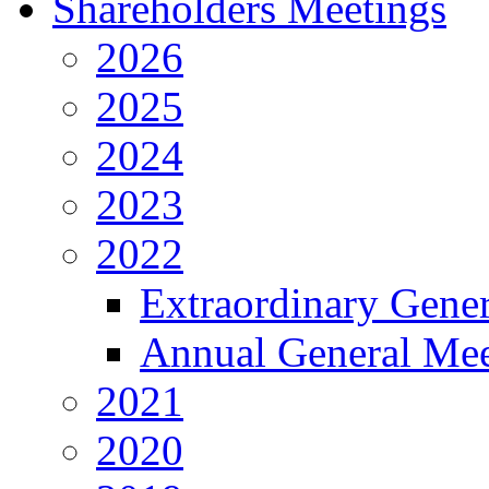
Shareholders Meetings
2026
2025
2024
2023
2022
Extraordinary Gene
Annual General Mee
2021
2020