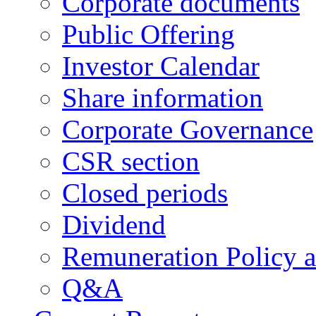
Corporate documents
Public Offering
Investor Calendar
Share information
Corporate Governance
CSR section
Closed periods
Dividend
Remuneration Policy 
Q&A