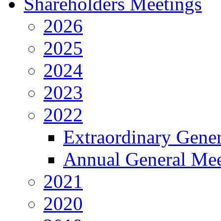
Shareholders Meetings
2026
2025
2024
2023
2022
Extraordinary Gene
Annual General Mee
2021
2020