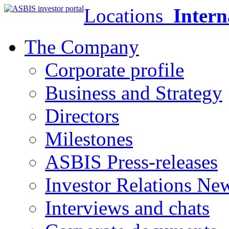
Locations
Intern
The Company
Corporate profile
Business and Strategy
Directors
Milestones
ASBIS Press-releases
Investor Relations Ne
Interviews and chats