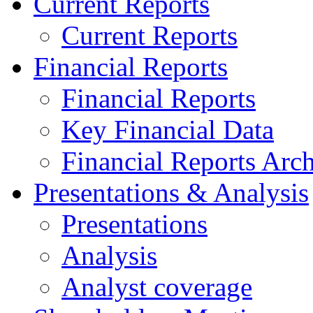
Current Reports
Current Reports
Financial Reports
Financial Reports
Key Financial Data
Financial Reports Arc
Presentations & Analysis
Presentations
Analysis
Analyst coverage