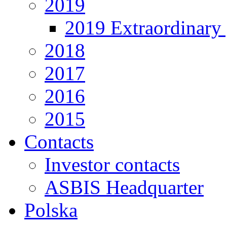
2019
2019 Extraordinary 
2018
2017
2016
2015
Contacts
Investor contacts
ASBIS Headquarter
Polska