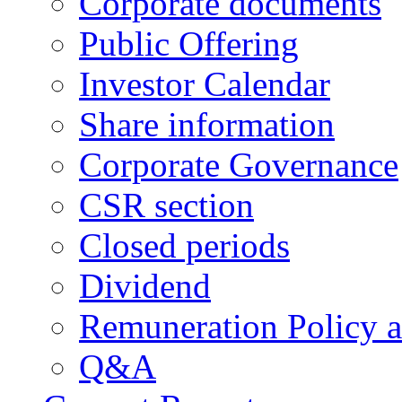
Corporate documents
Public Offering
Investor Calendar
Share information
Corporate Governance
CSR section
Closed periods
Dividend
Remuneration Policy 
Q&A