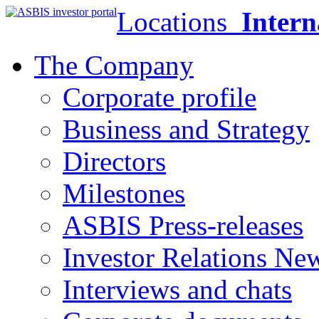
Locations
Intern
The Company
Corporate profile
Business and Strategy
Directors
Milestones
ASBIS Press-releases
Investor Relations Ne
Interviews and chats