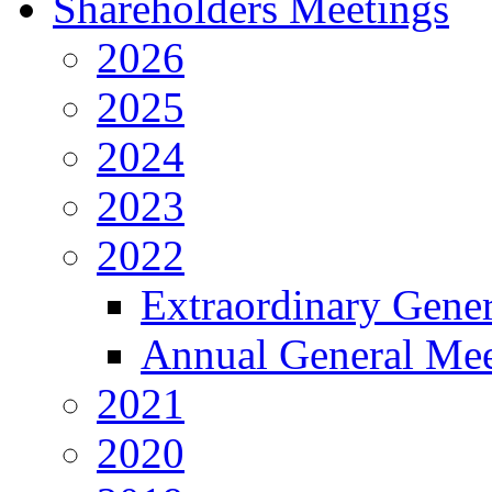
Shareholders Meetings
2026
2025
2024
2023
2022
Extraordinary Gene
Annual General Mee
2021
2020