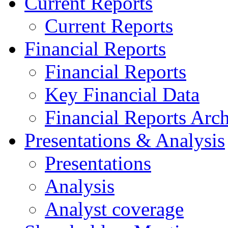
Current Reports
Current Reports
Financial Reports
Financial Reports
Key Financial Data
Financial Reports Arc
Presentations & Analysis
Presentations
Analysis
Analyst coverage