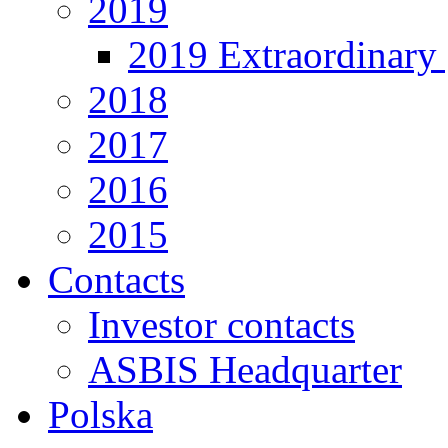
2019
2019 Extraordinary 
2018
2017
2016
2015
Contacts
Investor contacts
ASBIS Headquarter
Polska