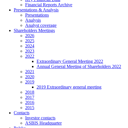
Financial Reports Archive
Presentations & Analysis
Presentations
Analysis
Analyst coverage
Shareholders Meetings
2026
2025
2024
2023
2022
Extraordinary General Meeting 2022
Annual General Meeting of Shareholders 2022
2021
2020
2019
2019 Extraordinary general meeting
2018
2017
2016
2015
Contacts
Investor contacts
ASBIS Headquarter