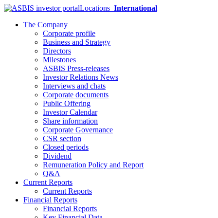
Locations
International
The Company
Corporate profile
Business and Strategy
Directors
Milestones
ASBIS Press-releases
Investor Relations News
Interviews and chats
Corporate documents
Public Offering
Investor Calendar
Share information
Corporate Governance
CSR section
Closed periods
Dividend
Remuneration Policy and Report
Q&A
Current Reports
Current Reports
Financial Reports
Financial Reports
Key Financial Data