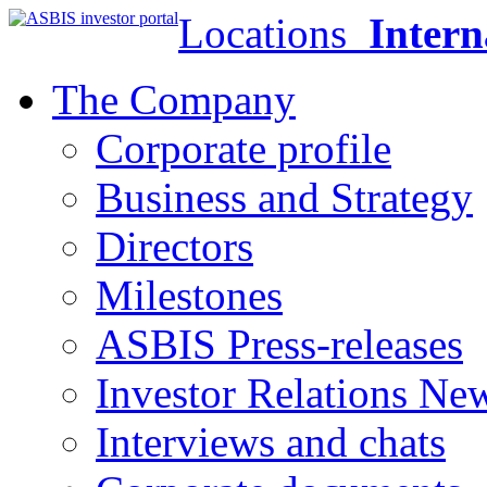
Locations
Intern
The Company
Corporate profile
Business and Strategy
Directors
Milestones
ASBIS Press-releases
Investor Relations Ne
Interviews and chats