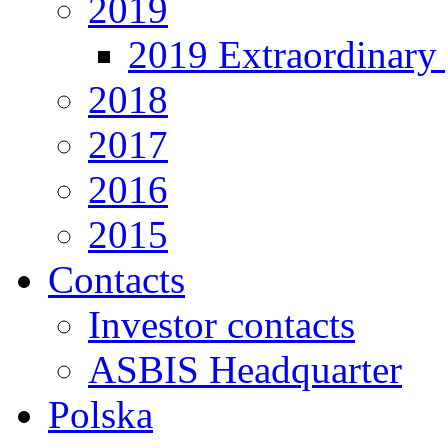
2019
2019 Extraordinary 
2018
2017
2016
2015
Contacts
Investor contacts
ASBIS Headquarter
Polska