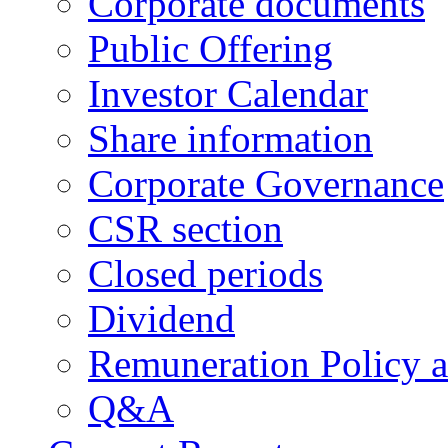
Corporate documents
Public Offering
Investor Calendar
Share information
Corporate Governance
CSR section
Closed periods
Dividend
Remuneration Policy 
Q&A