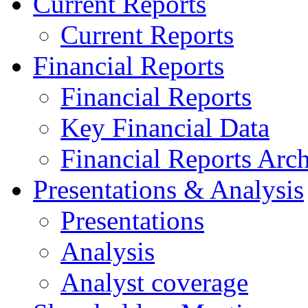
Current Reports
Current Reports
Financial Reports
Financial Reports
Key Financial Data
Financial Reports Arc
Presentations & Analysis
Presentations
Analysis
Analyst coverage