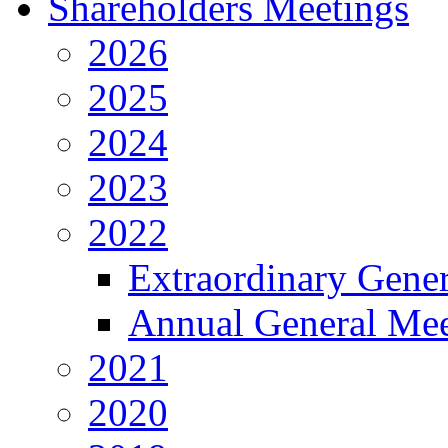
Shareholders Meetings
2026
2025
2024
2023
2022
Extraordinary Gene
Annual General Mee
2021
2020