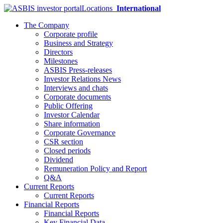
Locations
International
The Company
Corporate profile
Business and Strategy
Directors
Milestones
ASBIS Press-releases
Investor Relations News
Interviews and chats
Corporate documents
Public Offering
Investor Calendar
Share information
Corporate Governance
CSR section
Closed periods
Dividend
Remuneration Policy and Report
Q&A
Current Reports
Current Reports
Financial Reports
Financial Reports
Key Financial Data