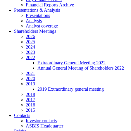
Financial Reports Archive
Presentations & Analysis
Presentations
Analysis
Analyst coverage
Shareholders Meetings
2026
2025
2024
2023
2022
Extraordinary General Meeting 2022
Annual General Meeting of Shareholders 2022
2021
2020
2019
2019 Extraordinary general meeting
2018
2017
2016
2015
Contacts
Investor contacts
ASBIS Headquarter