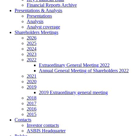
Financial Reports Archive
Presentations & Analysis
Presentations
Analysis
Analyst coverage
Shareholders Meetings
2026
2025
2024
2023
2022
Extraordinary General Meeting 2022
Annual General Meeting of Shareholders 2022
2021
2020
2019
2019 Extraordinary general meeting
2018
2017
2016
2015
Contacts
Investor contacts
ASBIS Headquarter