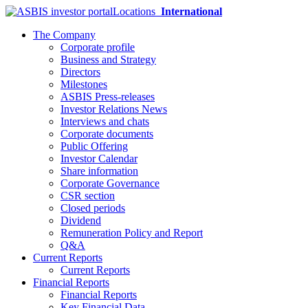
Locations
International
The Company
Corporate profile
Business and Strategy
Directors
Milestones
ASBIS Press-releases
Investor Relations News
Interviews and chats
Corporate documents
Public Offering
Investor Calendar
Share information
Corporate Governance
CSR section
Closed periods
Dividend
Remuneration Policy and Report
Q&A
Current Reports
Current Reports
Financial Reports
Financial Reports
Key Financial Data