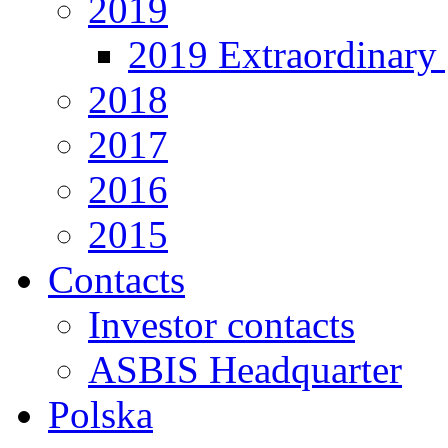
2019
2019 Extraordinary 
2018
2017
2016
2015
Contacts
Investor contacts
ASBIS Headquarter
Polska