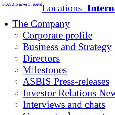
Locations
Intern
The Company
Corporate profile
Business and Strategy
Directors
Milestones
ASBIS Press-releases
Investor Relations Ne
Interviews and chats