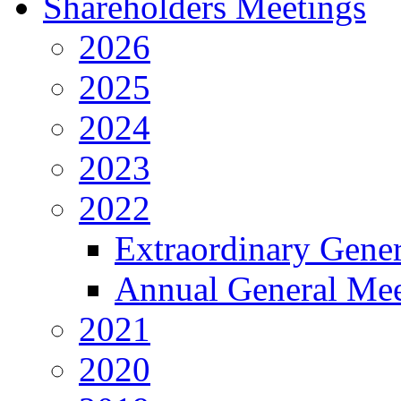
Shareholders Meetings
2026
2025
2024
2023
2022
Extraordinary Gene
Annual General Mee
2021
2020