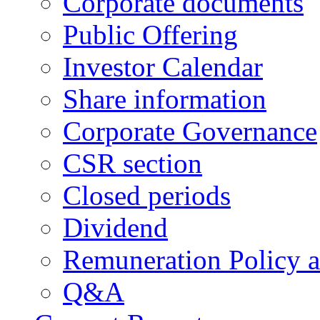
Corporate documents
Public Offering
Investor Calendar
Share information
Corporate Governance
CSR section
Closed periods
Dividend
Remuneration Policy 
Q&A