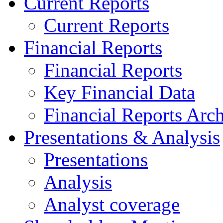
Current Reports
Current Reports
Financial Reports
Financial Reports
Key Financial Data
Financial Reports Arc
Presentations & Analysis
Presentations
Analysis
Analyst coverage