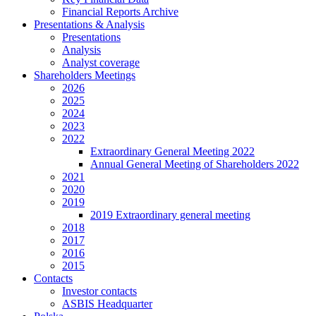
Financial Reports Archive
Presentations & Analysis
Presentations
Analysis
Analyst coverage
Shareholders Meetings
2026
2025
2024
2023
2022
Extraordinary General Meeting 2022
Annual General Meeting of Shareholders 2022
2021
2020
2019
2019 Extraordinary general meeting
2018
2017
2016
2015
Contacts
Investor contacts
ASBIS Headquarter