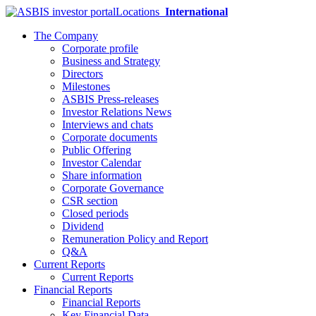
Locations
International
The Company
Corporate profile
Business and Strategy
Directors
Milestones
ASBIS Press-releases
Investor Relations News
Interviews and chats
Corporate documents
Public Offering
Investor Calendar
Share information
Corporate Governance
CSR section
Closed periods
Dividend
Remuneration Policy and Report
Q&A
Current Reports
Current Reports
Financial Reports
Financial Reports
Key Financial Data