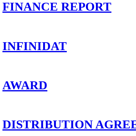
FINANCE REPORT
INFINIDAT
AWARD
DISTRIBUTION AGR