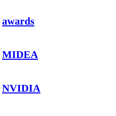
awards
MIDEA
NVIDIA