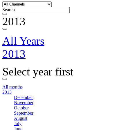
Search
2013
All Years
2013
Select year first
All months
2013
December
November
October
September
August
July
June