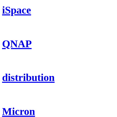
iSpace
QNAP
distribution
Micron