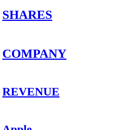
SHARES
COMPANY
REVENUE
Apple