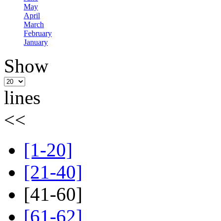
May
April
March
February
January
Show
lines
<<
[1-20]
[21-40]
[41-60]
[61-62]