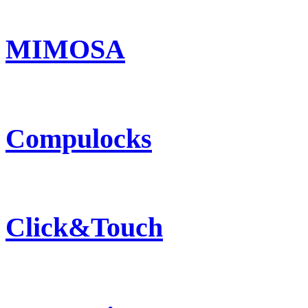
MIMOSA
Compulocks
Click&Touch