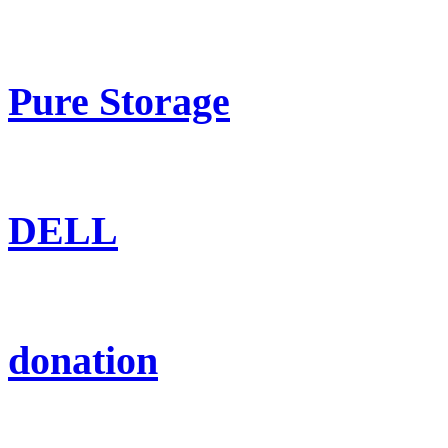
Pure Storage
DELL
donation