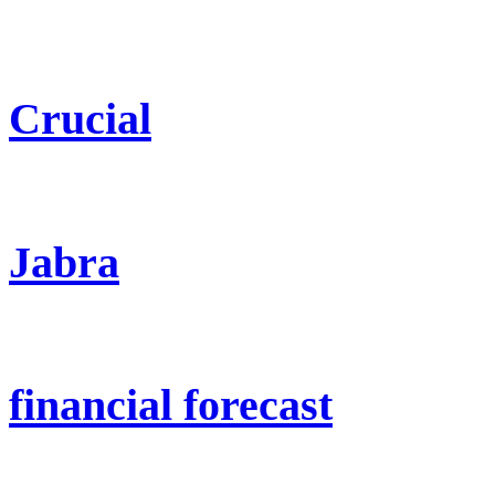
Crucial
Jabra
financial forecast