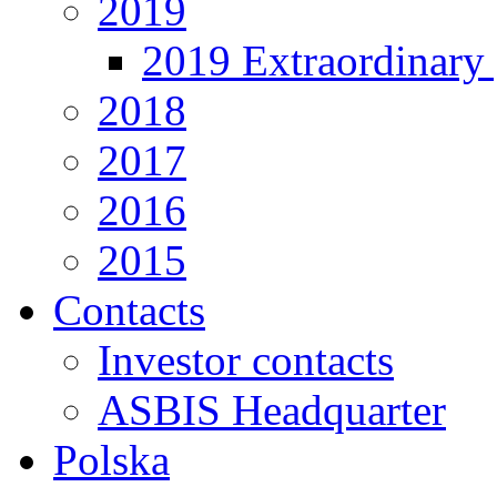
2019
2019 Extraordinary 
2018
2017
2016
2015
Contacts
Investor contacts
ASBIS Headquarter
Polska