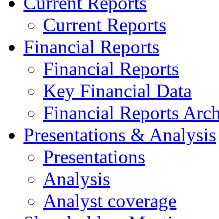
Current Reports
Current Reports
Financial Reports
Financial Reports
Key Financial Data
Financial Reports Arc
Presentations & Analysis
Presentations
Analysis
Analyst coverage