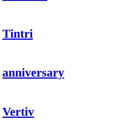
Tintri
anniversary
Vertiv