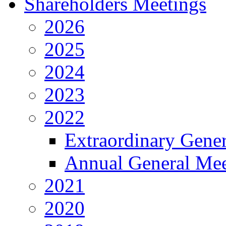
Shareholders Meetings
2026
2025
2024
2023
2022
Extraordinary Gene
Annual General Mee
2021
2020