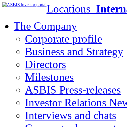
Locations
Intern
The Company
Corporate profile
Business and Strategy
Directors
Milestones
ASBIS Press-releases
Investor Relations Ne
Interviews and chats