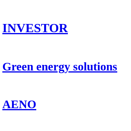
INVESTOR
Green energy solutions
AENO