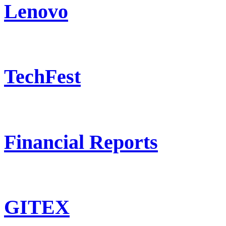
Lenovo
TechFest
Financial Reports
GITEX