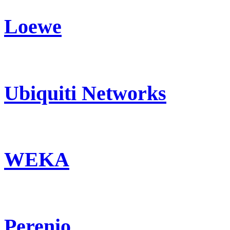
Loewe
Ubiquiti Networks
WEKA
Perenio