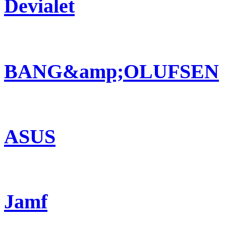
Devialet
BANG&amp;OLUFSEN
ASUS
Jamf