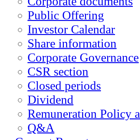
Corporate documents
Public Offering
Investor Calendar
Share information
Corporate Governance
CSR section
Closed periods
Dividend
Remuneration Policy 
Q&A