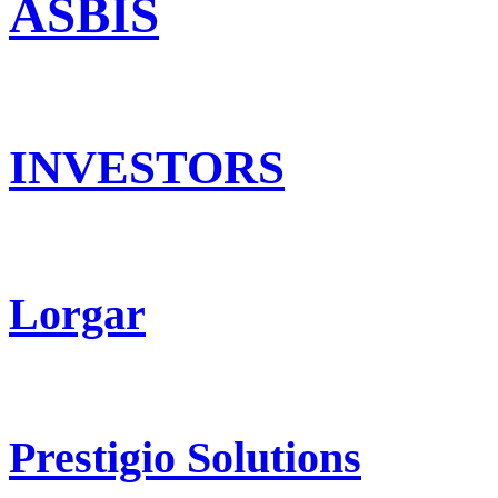
ASBIS
INVESTORS
Lorgar
Prestigio Solutions