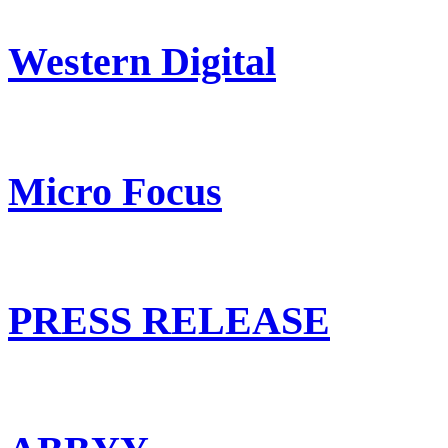
Western Digital
Micro Focus
PRESS RELEASE