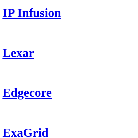
IP Infusion
Lexar
Edgecore
ExaGrid