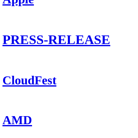
PRESS-RELEASE
CloudFest
AMD