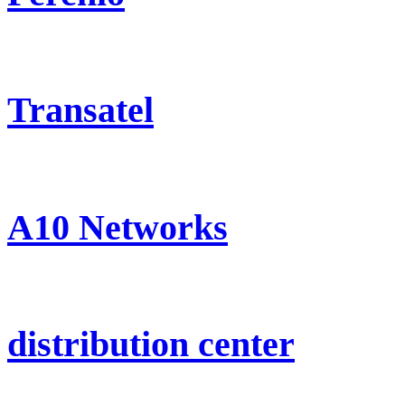
Transatel
A10 Networks
distribution center