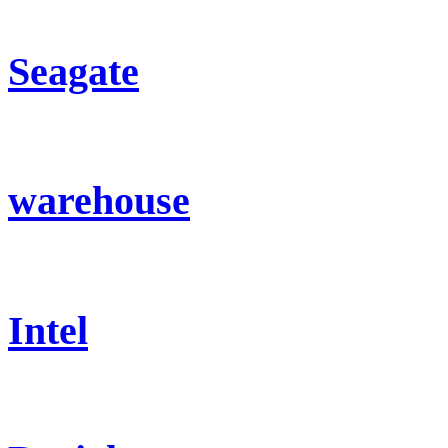
Seagate
warehouse
Intel