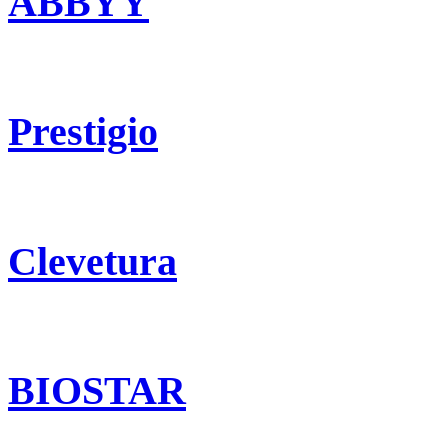
ABBYY
Prestigio
Clevetura
BIOSTAR