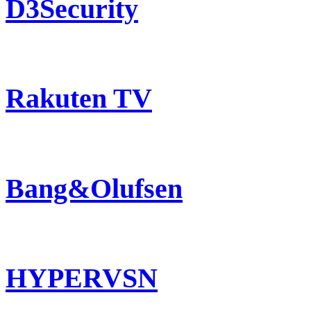
D3Security
Rakuten TV
Bang&Olufsen
HYPERVSN