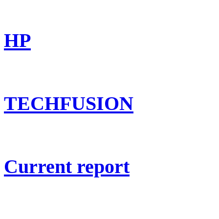
HP
TECHFUSION
Current report