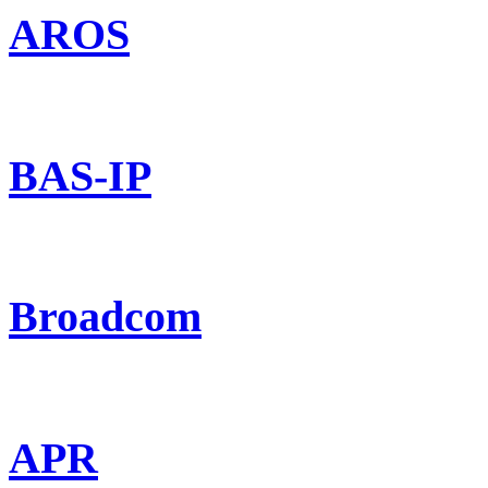
AROS
BAS-IP
Broadcom
APR