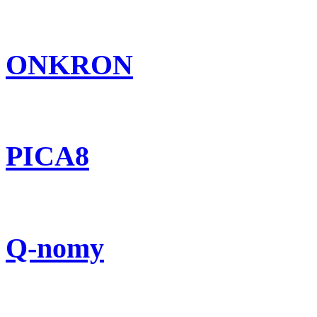
ONKRON
PICA8
Q-nomy