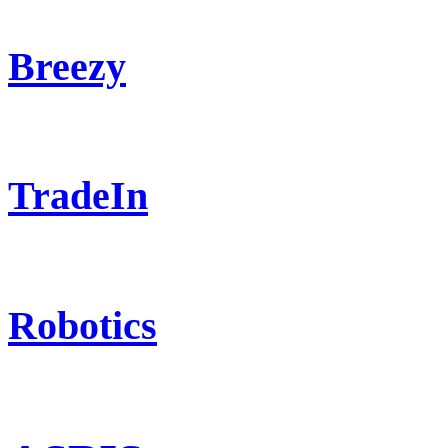
Breezy
TradeIn
Robotics