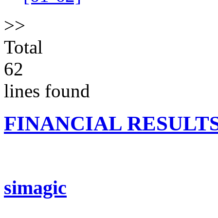
>>
Total
62
lines found
FINANCIAL RESULT
simagic