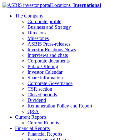
Locations
International
The Company
Corporate profile
Business and Strategy
Directors
Milestones
ASBIS Press-releases
Investor Relations News
Interviews and chats
Corporate documents
Public Offering
Investor Calendar
Share information
Corporate Governance
CSR section
Closed periods
Dividend
Remuneration Policy and Report
Q&A
Current Reports
Current Reports
Financial Reports
Financial Reports
Key Financial Data