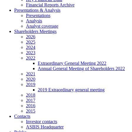
Financial Reports Archive
Presentations & Analysis
Presentations
Analysis
Analyst coverage
Shareholders Meetings
2026
2025
2024
2023
2022
Extraordinary General Meeting 2022
Annual General Meeting of Shareholders 2022
2021
2020
2019
2019 Extraordinary general meeting
2018
2017
2016
2015
Contacts
Investor contacts
ASBIS Headquarter