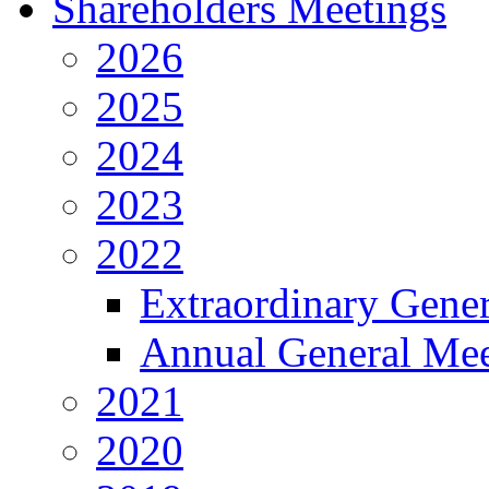
Shareholders Meetings
2026
2025
2024
2023
2022
Extraordinary Gene
Annual General Mee
2021
2020