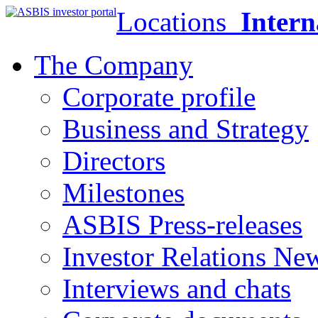
Locations
Intern
The Company
Corporate profile
Business and Strategy
Directors
Milestones
ASBIS Press-releases
Investor Relations Ne
Interviews and chats