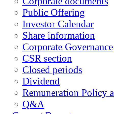
Corporate documents
Public Offering
Investor Calendar
Share information
Corporate Governance
CSR section
Closed periods
Dividend
Remuneration Policy 
Q&A