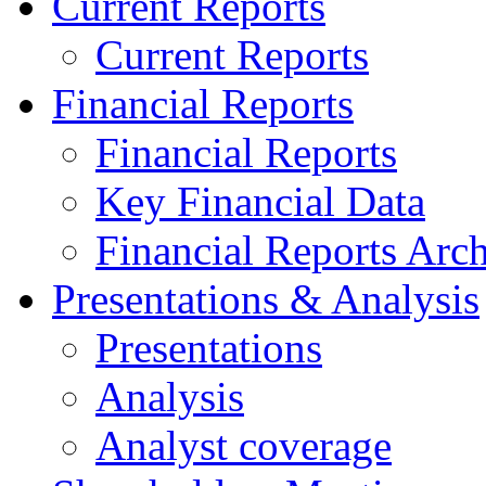
Current Reports
Current Reports
Financial Reports
Financial Reports
Key Financial Data
Financial Reports Arc
Presentations & Analysis
Presentations
Analysis
Analyst coverage