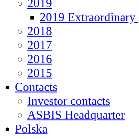
2019
2019 Extraordinary 
2018
2017
2016
2015
Contacts
Investor contacts
ASBIS Headquarter
Polska