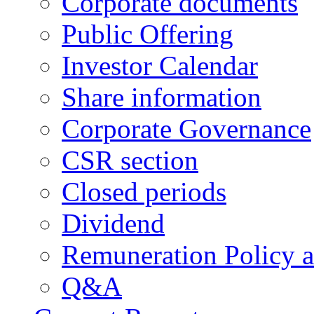
Corporate documents
Public Offering
Investor Calendar
Share information
Corporate Governance
CSR section
Closed periods
Dividend
Remuneration Policy 
Q&A