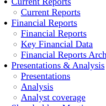
Current Reports
Current Reports
Financial Reports
Financial Reports
Key Financial Data
Financial Reports Arc
Presentations & Analysis
Presentations
Analysis
Analyst coverage