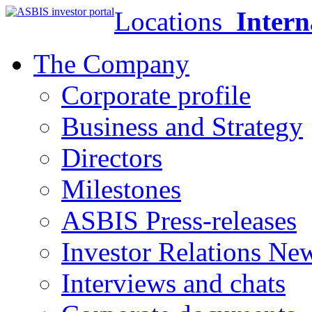
Locations
Intern
The Company
Corporate profile
Business and Strategy
Directors
Milestones
ASBIS Press-releases
Investor Relations Ne
Interviews and chats