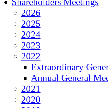
Shareholders Meetings
2026
2025
2024
2023
2022
Extraordinary Gene
Annual General Mee
2021
2020