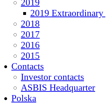
2019
2019 Extraordinary 
2018
2017
2016
2015
Contacts
Investor contacts
ASBIS Headquarter
Polska