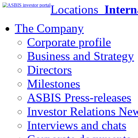
Locations
Intern
The Company
Corporate profile
Business and Strategy
Directors
Milestones
ASBIS Press-releases
Investor Relations Ne
Interviews and chats