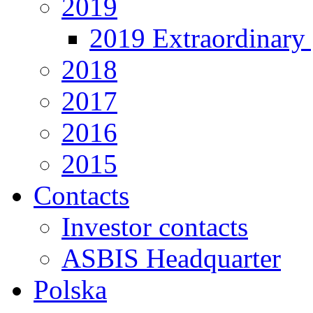
2019
2019 Extraordinary 
2018
2017
2016
2015
Contacts
Investor contacts
ASBIS Headquarter
Polska