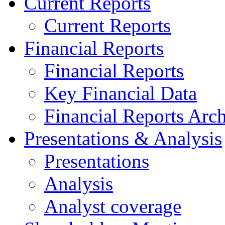
Current Reports
Current Reports
Financial Reports
Financial Reports
Key Financial Data
Financial Reports Arc
Presentations & Analysis
Presentations
Analysis
Analyst coverage