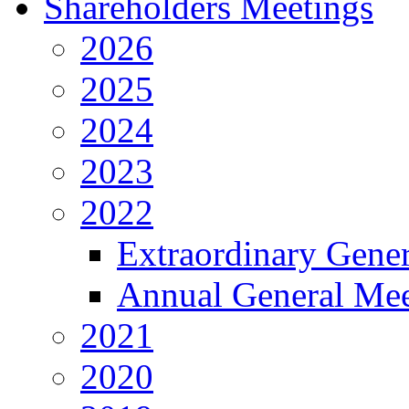
Shareholders Meetings
2026
2025
2024
2023
2022
Extraordinary Gene
Annual General Mee
2021
2020