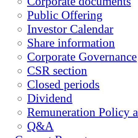
Corporate documents
Public Offering
Investor Calendar
Share information
Corporate Governance
CSR section
Closed periods
Dividend
Remuneration Policy 
Q&A