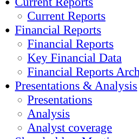
Current Reports
Current Reports
Financial Reports
Financial Reports
Key Financial Data
Financial Reports Arc
Presentations & Analysis
Presentations
Analysis
Analyst coverage