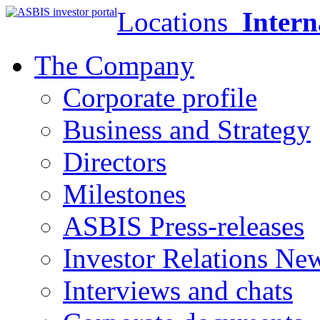
Locations
Intern
The Company
Corporate profile
Business and Strategy
Directors
Milestones
ASBIS Press-releases
Investor Relations Ne
Interviews and chats