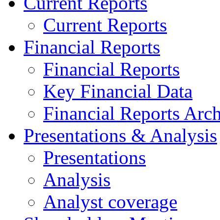
Current Reports
Current Reports
Financial Reports
Financial Reports
Key Financial Data
Financial Reports Arc
Presentations & Analysis
Presentations
Analysis
Analyst coverage