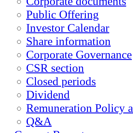
Corporate documents
Public Offering
Investor Calendar
Share information
Corporate Governance
CSR section
Closed periods
Dividend
Remuneration Policy 
Q&A