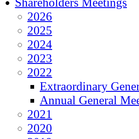
Shareholders Meetings
2026
2025
2024
2023
2022
Extraordinary Gene
Annual General Mee
2021
2020