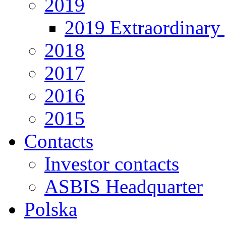
2019
2019 Extraordinary 
2018
2017
2016
2015
Contacts
Investor contacts
ASBIS Headquarter
Polska