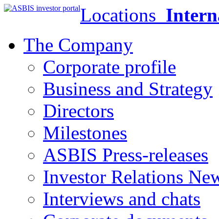
Locations
Intern
The Company
Corporate profile
Business and Strategy
Directors
Milestones
ASBIS Press-releases
Investor Relations Ne
Interviews and chats