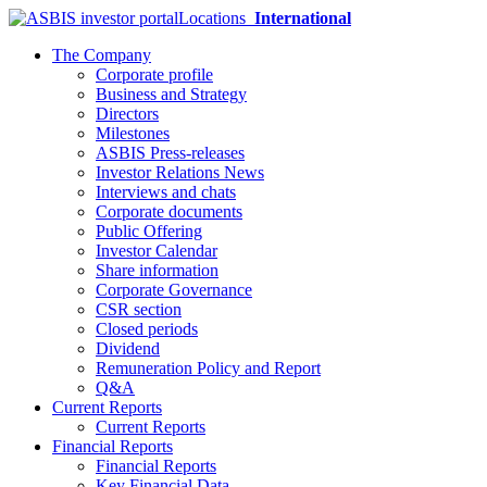
Locations
International
The Company
Corporate profile
Business and Strategy
Directors
Milestones
ASBIS Press-releases
Investor Relations News
Interviews and chats
Corporate documents
Public Offering
Investor Calendar
Share information
Corporate Governance
CSR section
Closed periods
Dividend
Remuneration Policy and Report
Q&A
Current Reports
Current Reports
Financial Reports
Financial Reports
Key Financial Data