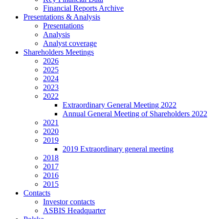
Financial Reports Archive
Presentations & Analysis
Presentations
Analysis
Analyst coverage
Shareholders Meetings
2026
2025
2024
2023
2022
Extraordinary General Meeting 2022
Annual General Meeting of Shareholders 2022
2021
2020
2019
2019 Extraordinary general meeting
2018
2017
2016
2015
Contacts
Investor contacts
ASBIS Headquarter