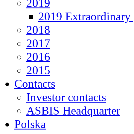
2019
2019 Extraordinary 
2018
2017
2016
2015
Contacts
Investor contacts
ASBIS Headquarter
Polska