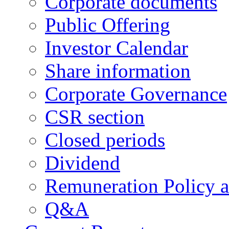
Corporate documents
Public Offering
Investor Calendar
Share information
Corporate Governance
CSR section
Closed periods
Dividend
Remuneration Policy 
Q&A