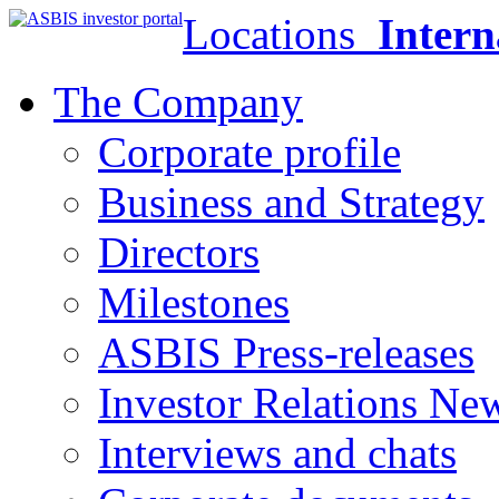
Locations
Intern
The Company
Corporate profile
Business and Strategy
Directors
Milestones
ASBIS Press-releases
Investor Relations Ne
Interviews and chats