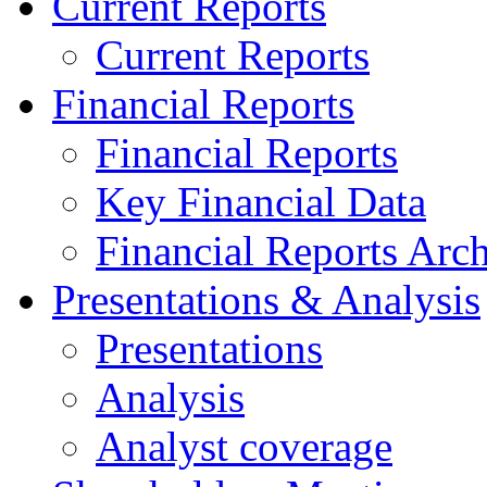
Current Reports
Current Reports
Financial Reports
Financial Reports
Key Financial Data
Financial Reports Arc
Presentations & Analysis
Presentations
Analysis
Analyst coverage