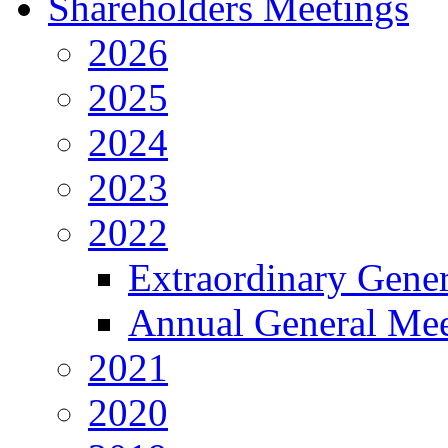
Shareholders Meetings
2026
2025
2024
2023
2022
Extraordinary Gene
Annual General Mee
2021
2020