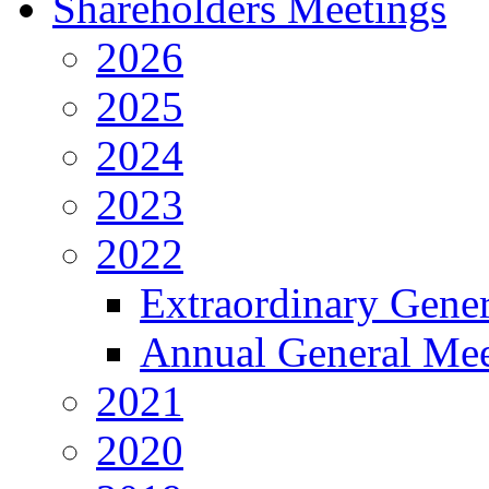
Shareholders Meetings
2026
2025
2024
2023
2022
Extraordinary Gene
Annual General Mee
2021
2020