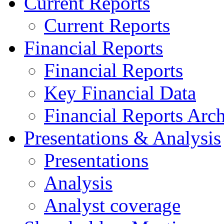
Current Reports
Current Reports
Financial Reports
Financial Reports
Key Financial Data
Financial Reports Arc
Presentations & Analysis
Presentations
Analysis
Analyst coverage