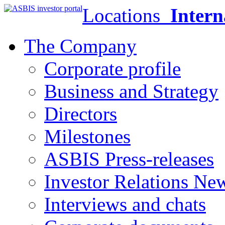
Locations
Intern
The Company
Corporate profile
Business and Strategy
Directors
Milestones
ASBIS Press-releases
Investor Relations Ne
Interviews and chats