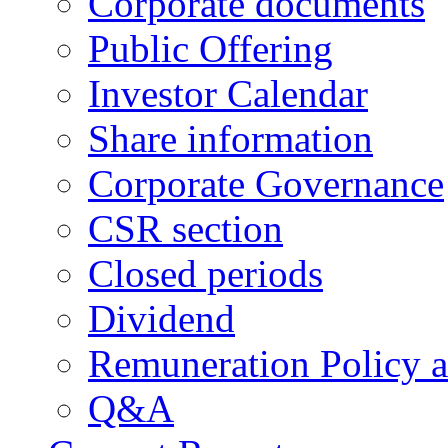
Corporate documents
Public Offering
Investor Calendar
Share information
Corporate Governance
CSR section
Closed periods
Dividend
Remuneration Policy 
Q&A