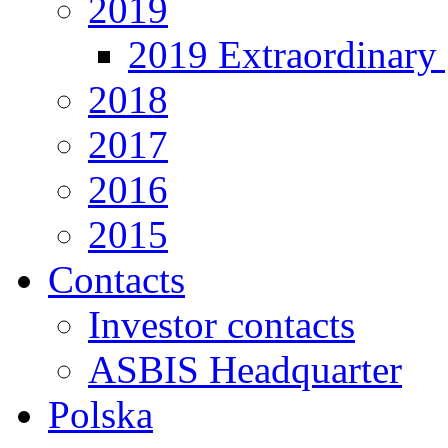
2019
2019 Extraordinary 
2018
2017
2016
2015
Contacts
Investor contacts
ASBIS Headquarter
Polska