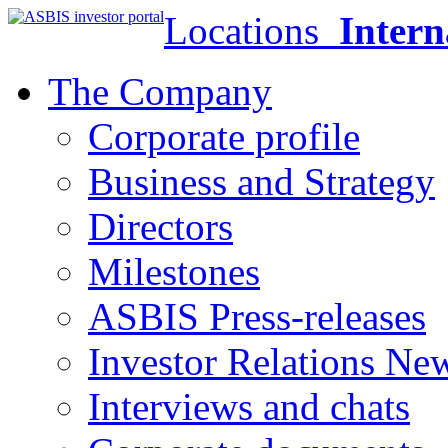
Locations
Intern
The Company
Corporate profile
Business and Strategy
Directors
Milestones
ASBIS Press-releases
Investor Relations Ne
Interviews and chats