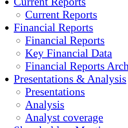
Current Reports
Current Reports
Financial Reports
Financial Reports
Key Financial Data
Financial Reports Arc
Presentations & Analysis
Presentations
Analysis
Analyst coverage