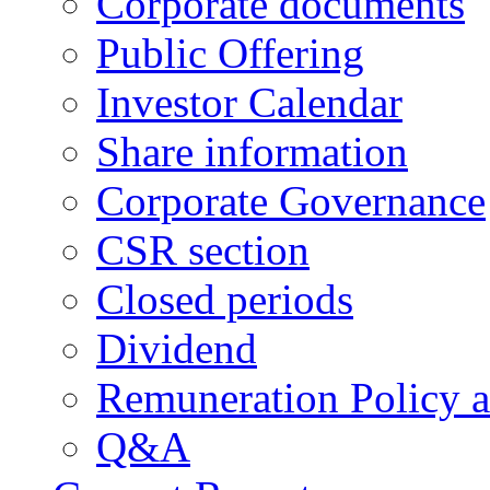
Corporate documents
Public Offering
Investor Calendar
Share information
Corporate Governance
CSR section
Closed periods
Dividend
Remuneration Policy 
Q&A