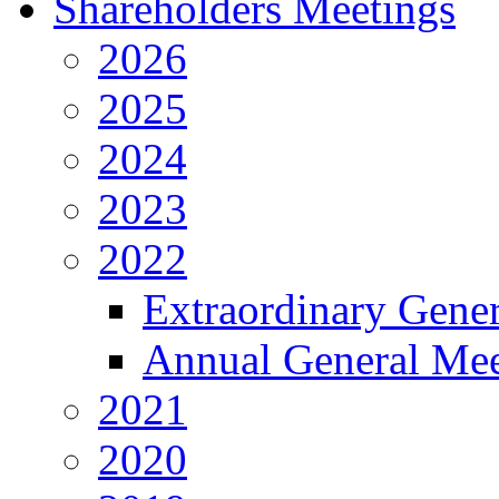
Shareholders Meetings
2026
2025
2024
2023
2022
Extraordinary Gene
Annual General Mee
2021
2020