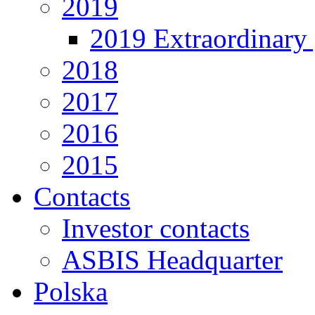
2019
2019 Extraordinary 
2018
2017
2016
2015
Contacts
Investor contacts
ASBIS Headquarter
Polska