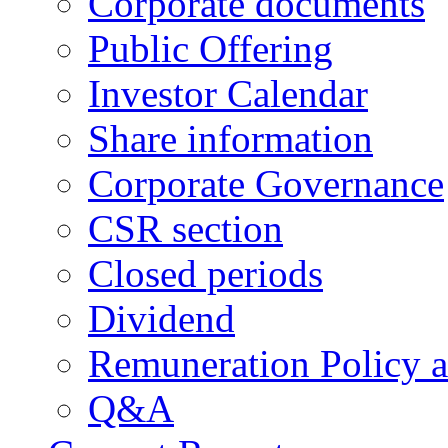
Corporate documents
Public Offering
Investor Calendar
Share information
Corporate Governance
CSR section
Closed periods
Dividend
Remuneration Policy 
Q&A