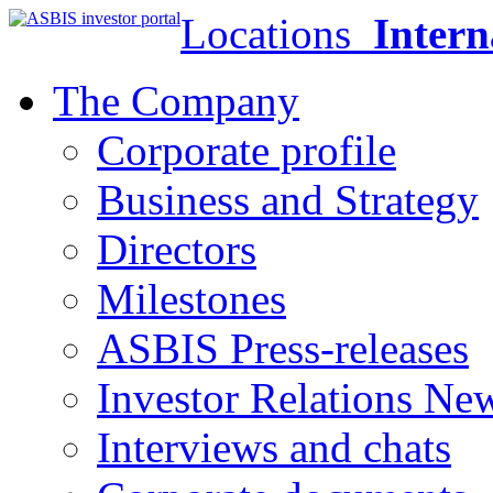
Locations
Intern
The Company
Corporate profile
Business and Strategy
Directors
Milestones
ASBIS Press-releases
Investor Relations Ne
Interviews and chats