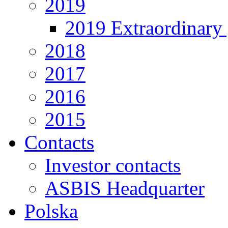
2019
2019 Extraordinary 
2018
2017
2016
2015
Contacts
Investor contacts
ASBIS Headquarter
Polska