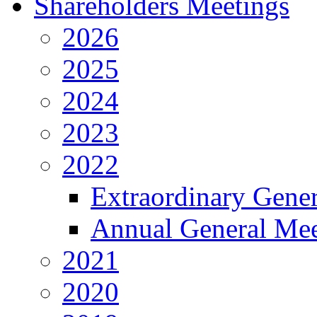
Shareholders Meetings
2026
2025
2024
2023
2022
Extraordinary Gene
Annual General Mee
2021
2020