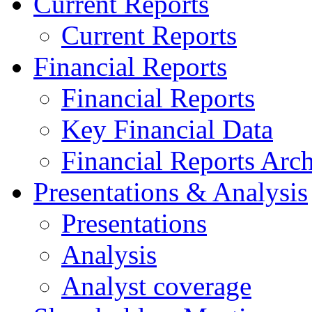
Current Reports
Current Reports
Financial Reports
Financial Reports
Key Financial Data
Financial Reports Arc
Presentations & Analysis
Presentations
Analysis
Analyst coverage